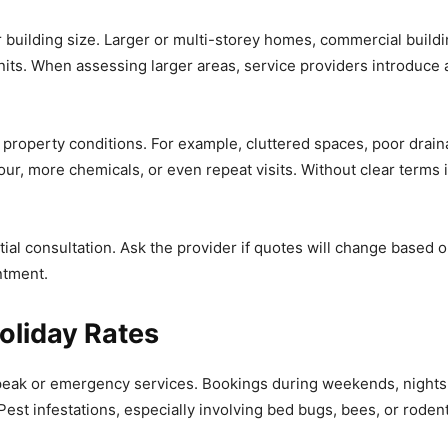
uilding size. Larger or multi-storey homes, commercial building
its. When assessing larger areas, service providers introduce
 property conditions. For example, cluttered spaces, poor drai
our, more chemicals, or even repeat visits. Without clear terms 
tial consultation. Ask the provider if quotes will change based 
ntment.
oliday Rates
peak or emergency services. Bookings during weekends, nights, o
est infestations, especially involving bed bugs, bees, or rodent