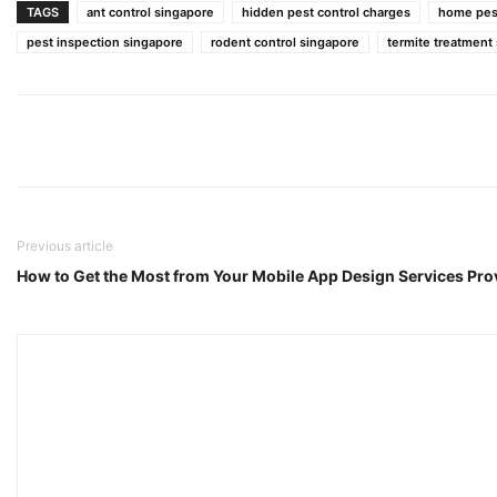
TAGS
ant control singapore
hidden pest control charges
home pest
pest inspection singapore
rodent control singapore
termite treatment
Previous article
How to Get the Most from Your Mobile App Design Services Pro