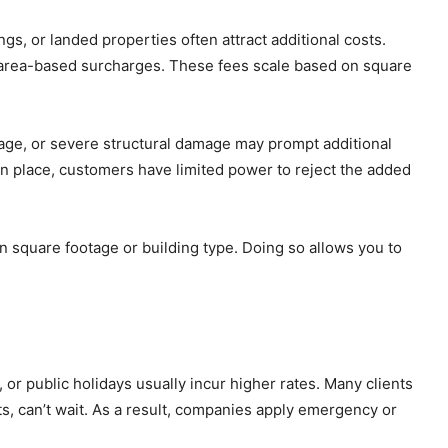
s, or landed properties often attract additional costs.
 area-based surcharges. These fees scale based on square
nage, or severe structural damage may prompt additional
in place, customers have limited power to reject the added
on square footage or building type. Doing so allows you to
r public holidays usually incur higher rates. Many clients
s, can’t wait. As a result, companies apply emergency or