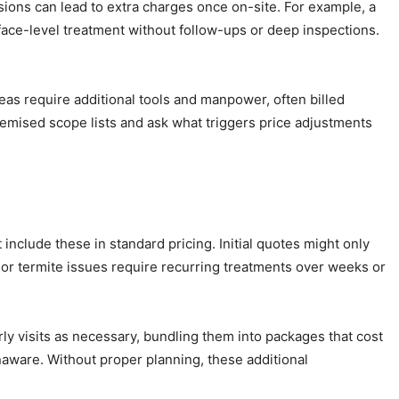
usions can lead to extra charges once on-site. For example, a
face-level treatment without follow-ups or deep inspections.
eas require additional tools and manpower, often billed
temised scope lists and ask what triggers price adjustments
 include these in standard pricing. Initial quotes might only
, or termite issues require recurring treatments over weeks or
y visits as necessary, bundling them into packages that cost
aware. Without proper planning, these additional