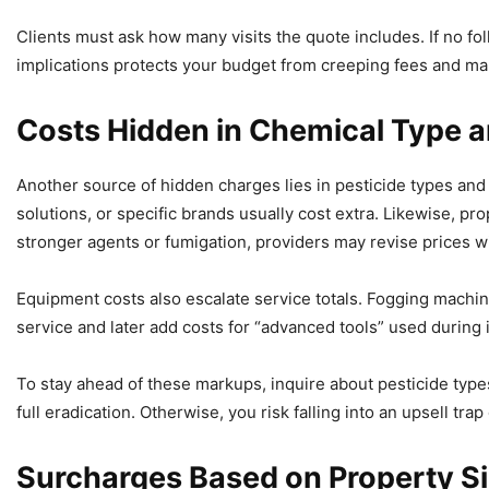
Clients must ask how many visits the quote includes. If no f
implications protects your budget from creeping fees and m
Costs Hidden in Chemical Type 
Another source of hidden charges lies in pesticide types and
solutions, or specific brands usually cost extra. Likewise, pr
stronger agents or fumigation, providers may revise prices wi
Equipment costs also escalate service totals. Fogging machin
service and later add costs for “advanced tools” used during 
To stay ahead of these markups, inquire about pesticide types
full eradication. Otherwise, you risk falling into an upsell tra
Surcharges Based on Property Si