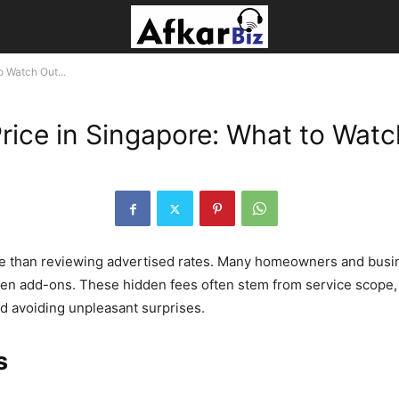
o Watch Out...
rice in Singapore: What to Watc
re than reviewing advertised rates. Many homeowners and busi
en add-ons. These hidden fees often stem from service scope, 
 avoiding unpleasant surprises.
s