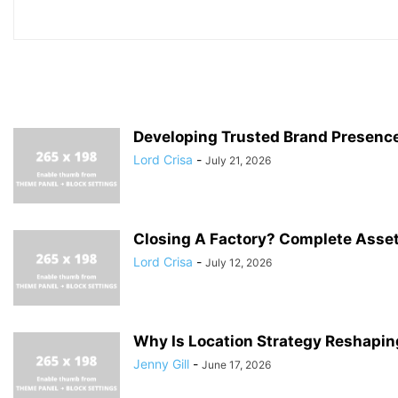
Developing Trusted Brand Presenc
Lord Crisa
-
July 21, 2026
Closing A Factory? Complete Asset
Lord Crisa
-
July 12, 2026
Why Is Location Strategy Reshaping
Jenny Gill
-
June 17, 2026