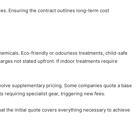
les. Ensuring the contract outlines long-term cost
emicals. Eco-friendly or odourless treatments, child-safe
harges not stated upfront. If indoor treatments require
l involve supplementary pricing. Some companies quote a base
 requiring specialist gear, triggering new fees.
at the initial quote covers everything necessary to achieve