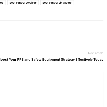
ore
pest control services
pest control singapore
Next article
 Boost Your PPE and Safety Equipment Strategy Effectively Today