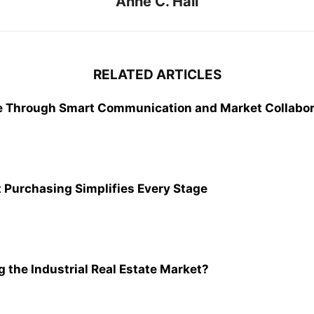
Anne C. Hall
RELATED ARTICLES
e Through Smart Communication and Market Collabor
 Purchasing Simplifies Every Stage
 the Industrial Real Estate Market?