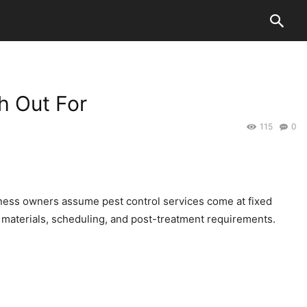
h Out For
115
0
ness owners assume pest control services come at fixed
materials, scheduling, and post-treatment requirements.