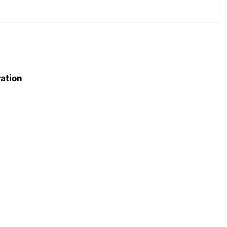
ation