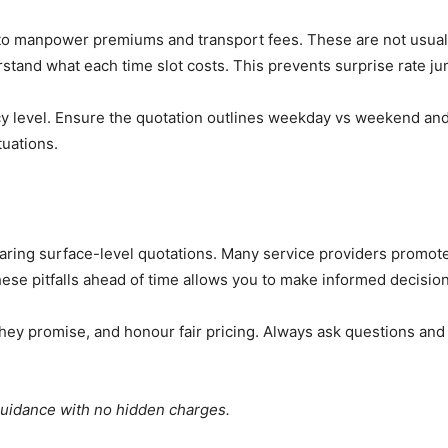
o manpower premiums and transport fees. These are not usually 
nderstand what each time slot costs. This prevents surprise rate
ency level. Ensure the quotation outlines weekday vs weekend a
tuations.
aring surface-level quotations. Many service providers promote
hese pitfalls ahead of time allows you to make informed decision
 they promise, and honour fair pricing. Always ask questions an
guidance with no hidden charges.