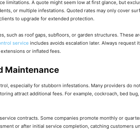
ce limitations. A quote might seem low at first glance, but excl
dents, or multiple infestations. Quoted rates may only cover sur
clients to upgrade for extended protection.
, such as roof gaps, subfloors, or garden structures. These ar
ontrol service
includes avoids escalation later. Always request i
xtensions or inflated fees.
nd Maintenance
trol, especially for stubborn infestations. Many providers do not
itoring attract additional fees. For example, cockroach, bed bug
 service contracts. Some companies promote monthly or quarterl
ent or after initial service completion, catching customers un