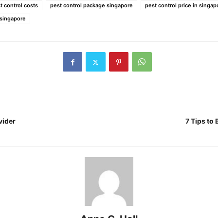
 control costs
pest control package singapore
pest control price in singap
 singapore
vider
7 Tips to