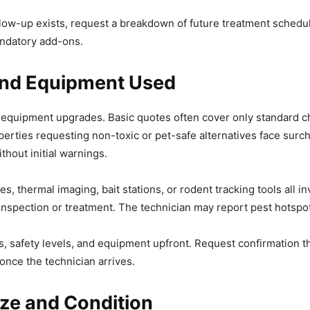
ollow-up exists, request a breakdown of future treatment schedu
andatory add-ons.
and Equipment Used
 equipment upgrades. Basic quotes often cover only standard ch
operties requesting non-toxic or pet-safe alternatives face surc
thout initial warnings.
es, thermal imaging, bait stations, or rodent tracking tools al
inspection or treatment. The technician may report pest hotspots
, safety levels, and equipment upfront. Request confirmation th
p once the technician arrives.
ze and Condition