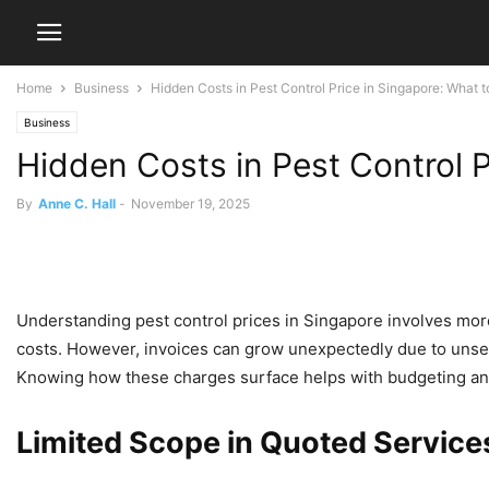
Home
Business
Hidden Costs in Pest Control Price in Singapore: What t
Business
Hidden Costs in Pest Control P
By
Anne C. Hall
-
November 19, 2025
Understanding pest control prices in Singapore involves mo
costs. However, invoices can grow unexpectedly due to unse
Knowing how these charges surface helps with budgeting and
Limited Scope in Quoted Service