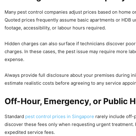
Many pest control companies adjust prices based on home or b
Quoted prices frequently assume basic apartments or HDB un
footage, accessibility, or labour hours required.
Hidden charges can also surface if technicians discover poor
charges. In these cases, the pest issue may require more lab
expense.
Always provide full disclosure about your premises during ini
estimate realistic costs before agreeing to any service appoi
Off-Hour, Emergency, or Public H
Standard
pest control prices in Singapore
rarely include off-
discover these fees only when requesting urgent treatment. P
expedited service fees.