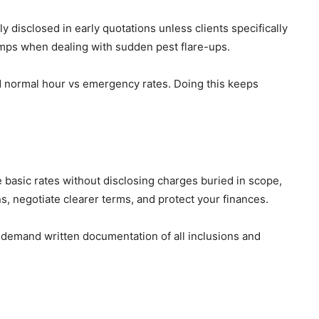
disclosed in early quotations unless clients specifically
 jumps when dealing with sudden pest flare-ups.
nd normal hour vs emergency rates. Doing this keeps
 basic rates without disclosing charges buried in scope,
s, negotiate clearer terms, and protect your finances.
d demand written documentation of all inclusions and