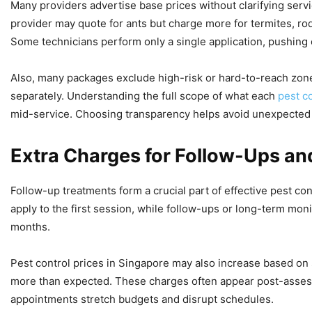
Many providers advertise base prices without clarifying servi
provider may quote for ants but charge more for termites, ro
Some technicians perform only a single application, pushing 
Also, many packages exclude high-risk or hard-to-reach zones
separately. Understanding the full scope of what each
pest c
mid-service. Choosing transparency helps avoid unexpected e
Extra Charges for Follow-Ups a
Follow-up treatments form a crucial part of effective pest con
apply to the first session, while follow-ups or long-term mon
months.
Pest control prices in Singapore may also increase based on
more than expected. These charges often appear post-assessm
appointments stretch budgets and disrupt schedules.