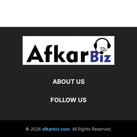
ABOUT US
FOLLOW US
© 2026
afkarbiz.com
. All Rights Reserved.