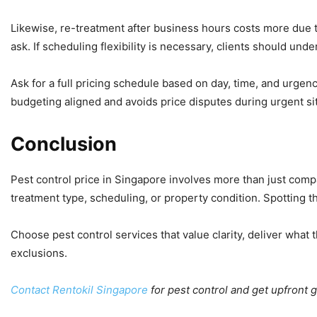
Likewise, re-treatment after business hours costs more due t
ask. If scheduling flexibility is necessary, clients should u
Ask for a full pricing schedule based on day, time, and urg
budgeting aligned and avoids price disputes during urgent si
Conclusion
Pest control price in Singapore involves more than just comp
treatment type, scheduling, or property condition. Spotting t
Choose pest control services that value clarity, deliver what
exclusions.
Contact Rentokil Singapore
for pest control and get upfront 