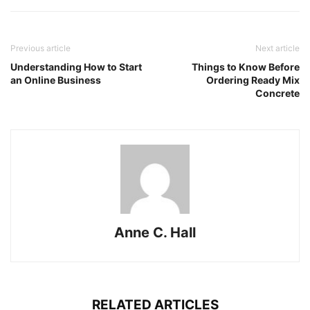
Previous article
Next article
Understanding How to Start
Things to Know Before
an Online Business
Ordering Ready Mix
Concrete
Anne C. Hall
RELATED ARTICLES