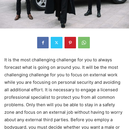
It is the most challenging challenge for you to always
forecast what is going on around you. It will be the most
challenging challenge for you to focus on external work
while you are focusing on personal security and avoiding
all additional effort. It is necessary to engage a licensed
professional specialist to protect you from all common
problems. Only then will you be able to stay in a safety
zone and focus on an external job without having to worry
about any external third parties. Before you employ a
bodyguard, you must decide whether you want a male or