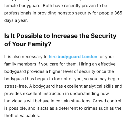
female bodyguard. Both have recently proven to be
professionals in providing nonstop security for people 365
days a year.
Is It Possible to Increase the Security
of Your Family?
It is also necessary to
hire bodyguard London
for your
family members if you care for them. Hiring an effective
bodyguard provides a higher level of security once the
bodyguard has begun to look after you, so you may begin
stress-free. A bodyguard has excellent analytical skills and
provides excellent instruction in understanding how
individuals will behave in certain situations. Crowd control
is possible, and it acts as a deterrent to crimes such as the
theft of valuables.