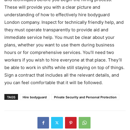
These will provide you with a clear picture and
understanding of how to effectively hire bodyguard
London company. Inspect for technically friendly help, and
they must operate transparently to provide aid and
immediate service help. You must be clear about your
plans, whether you want to use them during business
hours or for comprehensive services. You’ll need two
workers if you wish to hire everyone at that place. They’ll
be able to work in shifts while still staying on top of things.
Sign a contract that includes all the relevant details, and
you can feel comfortable that it will be followed.
TAGS
Hire bodyguard
Private Security and Personal Protection