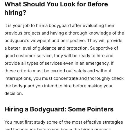
What Should You Look for Before
hiring?
It is your job to hire a bodyguard after evaluating their
previous projects and having a thorough knowledge of the
bodyguard’s viewpoint and perspective. They will provide
a better level of guidance and protection. Supportive of
good customer service, they will be ready to hire and
provide all types of services even in an emergency. If
these criteria must be carried out safely and without
interruptions, you must concentrate and thoroughly check
the bodyguard you intend to hire before making your
decision.
Hiring a Bodyguard: Some Pointers
You must first study some of the most effective strategies
and techniques before you begin the hiring process.