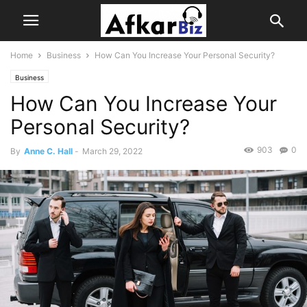
Home
Business
How Can You Increase Your Personal Security?
Business
How Can You Increase Your
Personal Security?
903
0
By
Anne C. Hall
-
March 29, 2022