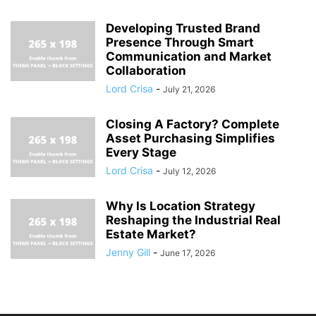
Developing Trusted Brand
Presence Through Smart
Communication and Market
Collaboration
Lord Crisa
-
July 21, 2026
Closing A Factory? Complete
Asset Purchasing Simplifies
Every Stage
Lord Crisa
-
July 12, 2026
Why Is Location Strategy
Reshaping the Industrial Real
Estate Market?
Jenny Gill
-
June 17, 2026