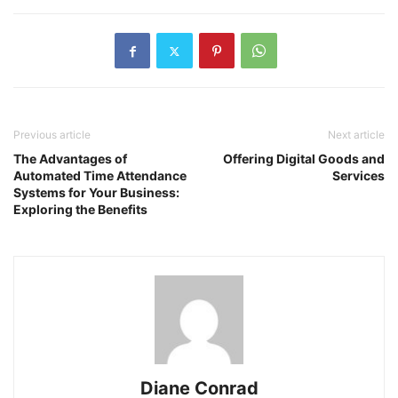
Previous article
Next article
The Advantages of
Offering Digital Goods and
Automated Time Attendance
Services
Systems for Your Business:
Exploring the Benefits
Diane Conrad