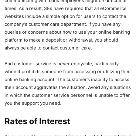
communicating with bank employees might be difficult at
times. As a result, SEs have required that all eCommerce
websites include a simple option for users to contact the
company’s customer care department. If you have any
queries or concerns about how to use your online banking
platform to make a deposit or withdrawal, you should
always be able to contact customer care.
Bad customer service is never enjoyable, particularly
when it prohibits someone from accessing or utilizing their
online banking account. The customer’s inability to access
their account aggravates the situation. Avoid any situations
in which the customer service personnel is unable to offer
you the support you need.
Rates of Interest