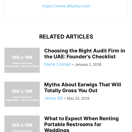
https://www.afkarbiz.com
RELATED ARTICLES
Choosing the Right Audit Firm in
the UAE: Founder’s Checklist
Diane Conrad
-
January 2, 2026
Myths About Earwigs That Will
Totally Gross You Out
Jenny Gill
-
May 22, 2025
What to Expect When Renting
Portable Restrooms for
Weddings