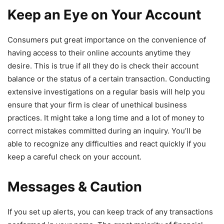
Keep an Eye on Your Account
Consumers put great importance on the convenience of
having access to their online accounts anytime they
desire. This is true if all they do is check their account
balance or the status of a certain transaction. Conducting
extensive investigations on a regular basis will help you
ensure that your firm is clear of unethical business
practices. It might take a long time and a lot of money to
correct mistakes committed during an inquiry. You’ll be
able to recognize any difficulties and react quickly if you
keep a careful check on your account.
Messages & Caution
If you set up alerts, you can keep track of any transactions