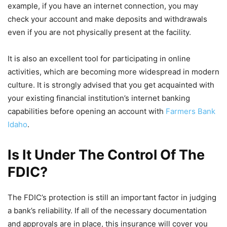
example, if you have an internet connection, you may
check your account and make deposits and withdrawals
even if you are not physically present at the facility.
It is also an excellent tool for participating in online
activities, which are becoming more widespread in modern
culture. It is strongly advised that you get acquainted with
your existing financial institution’s internet banking
capabilities before opening an account with
Farmers Bank
Idaho
.
Is It Under The Control Of The
FDIC?
The FDIC’s protection is still an important factor in judging
a bank’s reliability. If all of the necessary documentation
and approvals are in place, this insurance will cover you