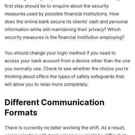
first step should be to enquire about the security
measures used by possible financial institutions. How
does the online bank secure its clients’ cash and personal
information while still maintaining their privacy? Which
security measures is the financial institution employing?
You should change your login method if you need to
access your bank account from a device other than the one
you normally use. Check to see whether the choice you’re
thinking about offers the types of safety safeguards that
will allow you to relax more completely.
Different Communication
Formats
There is currently no teller working the shift. As a result,