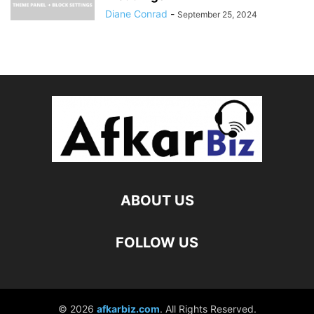
Diane Conrad
-
September 25, 2024
ABOUT US
FOLLOW US
© 2026
afkarbiz.com
. All Rights Reserved.