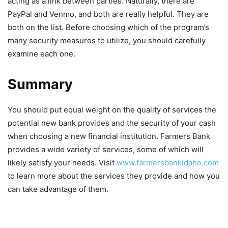
acting as a link between parties. Naturally, there are
PayPal and Venmo, and both are really helpful. They are
both on the list. Before choosing which of the program’s
many security measures to utilize, you should carefully
examine each one.
Summary
You should put equal weight on the quality of services the
potential new bank provides and the security of your cash
when choosing a new financial institution. Farmers Bank
provides a wide variety of services, some of which will
likely satisfy your needs. Visit
www.farmersbankidaho.com
to learn more about the services they provide and how you
can take advantage of them.