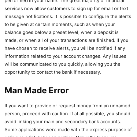
performed in your name. The great majority of financial
services now allow customers to sign up for email or text
message notifications. It is possible to configure the alerts
to be given at certain moments, such as when your
balance goes below a preset level, when a deposit is
made, or when all of your transactions are finished. If you
have chosen to receive alerts, you will be notified if any
information related to your account changes. Any issues
will be communicated to you quickly, allowing you the
opportunity to contact the bank if necessary.
Man Made Error
If you want to provide or request money from an unnamed
person, proceed with caution. If at all possible, you should
avoid linking your main and secondary bank accounts.
Some applications were made with the express purpose of