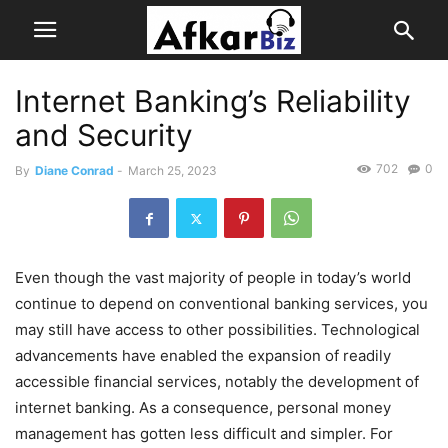
Internet Banking’s Reliability
and Security
702
0
By
Diane Conrad
-
March 25, 2023
Even though the vast majority of people in today’s world
continue to depend on conventional banking services, you
may still have access to other possibilities. Technological
advancements have enabled the expansion of readily
accessible financial services, notably the development of
internet banking. As a consequence, personal money
management has gotten less difficult and simpler. For