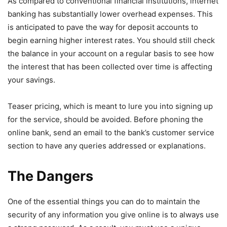
As compared to conventional financial institutions, internet
banking has substantially lower overhead expenses. This
is anticipated to pave the way for deposit accounts to
begin earning higher interest rates. You should still check
the balance in your account on a regular basis to see how
the interest that has been collected over time is affecting
your savings.
Teaser pricing, which is meant to lure you into signing up
for the service, should be avoided. Before phoning the
online bank, send an email to the bank’s customer service
section to have any queries addressed or explanations.
The Dangers
One of the essential things you can do to maintain the
security of any information you give online is to always use