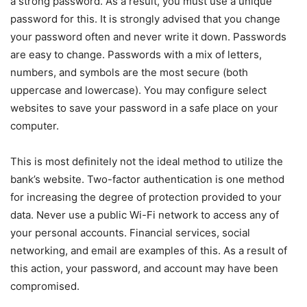
a strong password. As a result, you must use a unique
password for this. It is strongly advised that you change
your password often and never write it down. Passwords
are easy to change. Passwords with a mix of letters,
numbers, and symbols are the most secure (both
uppercase and lowercase). You may configure select
websites to save your password in a safe place on your
computer.
This is most definitely not the ideal method to utilize the
bank’s website. Two-factor authentication is one method
for increasing the degree of protection provided to your
data. Never use a public Wi-Fi network to access any of
your personal accounts. Financial services, social
networking, and email are examples of this. As a result of
this action, your password, and account may have been
compromised.