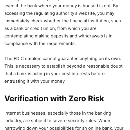
even if the bank where your money is housed is not. By
accessing the regulating authority’s website, you may
immediately check whether the financial institution, such
as a bank or credit union, from which you are
contemplating making deposits and withdrawals is in
compliance with the requirements.
The FDIC emblem cannot guarantee anything on its own.
This is necessary to establish beyond a reasonable doubt
that a bank is acting in your best interests before
entrusting it with your money.
Verification with Zero Risk
Internet businesses, especially those in the banking
industry, are subject to severe security rules. When
narrowing down your possibilities for an online bank, your