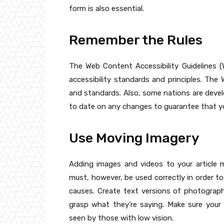
form is also essential.
Remember the Rules
The Web Content Accessibility Guidelines 
accessibility standards and principles. Th
and standards. Also, some nations are develop
to date on any changes to guarantee that you
Use Moving Imagery
Adding images and videos to your article 
must, however, be used correctly in order to
causes. Create text versions of photogra
grasp what they’re saying. Make sure you
seen by those with low vision.