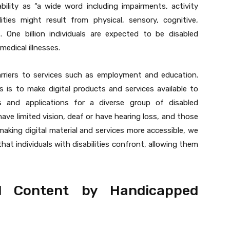
bility as “a wide word including impairments, activity
ilities might result from physical, sensory, cognitive,
ies. One billion individuals are expected to be disabled
medical illnesses.
arriers to services such as employment and education.
is to make digital products and services available to
s and applications for a diverse group of disabled
 have limited vision, deaf or have hearing loss, and those
y making digital material and services more accessible, we
hat individuals with disabilities confront, allowing them
l Content by Handicapped