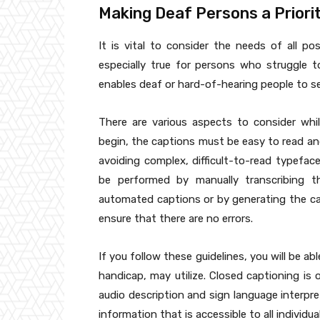
Making Deaf Persons a Priorit
It is vital to consider the needs of all pos
especially true for persons who struggle t
enables deaf or hard-of-hearing people to se
There are various aspects to consider whil
begin, the captions must be easy to read an
avoiding complex, difficult-to-read typefac
be performed by manually transcribing th
automated captions or by generating the ca
ensure that there are no errors.
If you follow these guidelines, you will be ab
handicap, may utilize. Closed captioning is
audio description and sign language interpret
information that is accessible to all individ