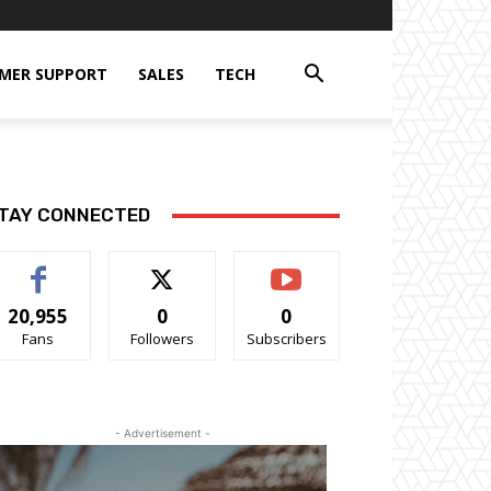
MER SUPPORT
SALES
TECH
TAY CONNECTED
20,955
0
0
Fans
Followers
Subscribers
- Advertisement -