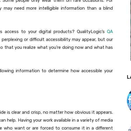
. Some people only wear them on rare occasions. For
ty may need more intelligible information than a blind
 access to your digital products? QualityLogic’s
QA
erplexing or difficult accessibility may appear, but our
so that you realize what you’re doing now and what has
llowing information to determine how accessible your
L
de is clear and crisp, no matter how obvious it appears.
an help. Having your work available in a variety of media
e who want or are forced to consume it in a different