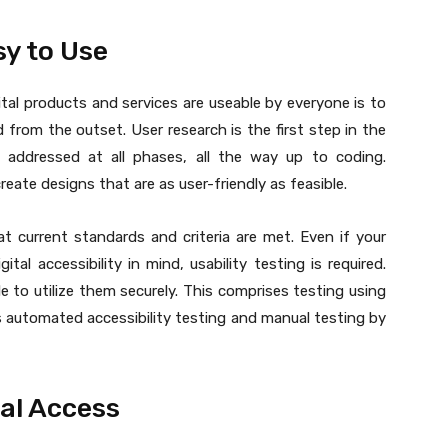
sy to Use
tal products and services are useable by everyone is to
d from the outset. User research is the first step in the
e addressed at all phases, all the way up to coding.
create designs that are as user-friendly as feasible.
at current standards and criteria are met. Even if your
tal accessibility in mind, usability testing is required.
e to utilize them securely. This comprises testing using
 automated accessibility testing and manual testing by
al Access