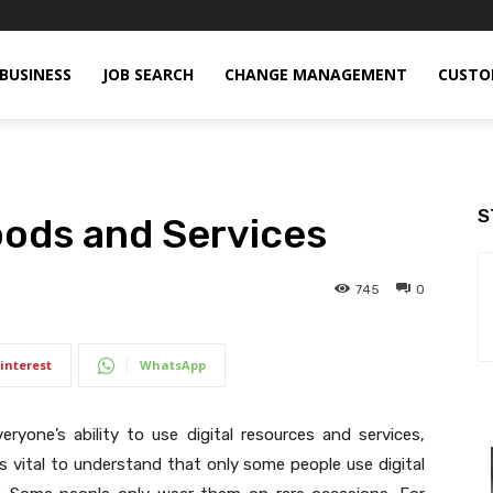
BUSINESS
JOB SEARCH
CHANGE MANAGEMENT
CUSTO
S
Goods and Services
745
0
interest
WhatsApp
veryone’s ability to use digital resources and services,
It is vital to understand that only some people use digital