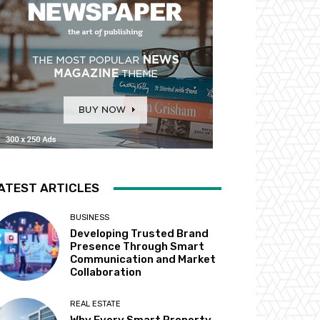
ATEST ARTICLES
BUSINESS
Developing Trusted Brand
Presence Through Smart
Communication and Market
Collaboration
REAL ESTATE