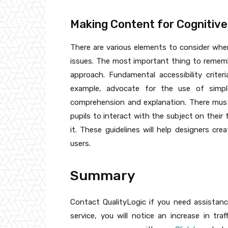
Making Content for Cognitive
There are various elements to consider when
issues. The most important thing to remember
approach. Fundamental accessibility criteri
example, advocate for the use of simpl
comprehension and explanation. There must 
pupils to interact with the subject on the
it. These guidelines will help designers cre
users.
Summary
Contact QualityLogic if you need assistanc
service, you will notice an increase in tr