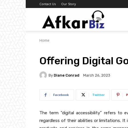
Contact Us
Our Story
Afkar
Home
Biz
Offering Digital 
By
Diane Conrad
March 26, 2023
Facebook
Twitter
P
The term “digital accessibility” refers to e
regardless of their abilities or limitations. 