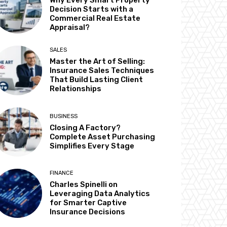
Why Every Smart Property
Decision Starts with a
Commercial Real Estate
Appraisal?
SALES
Master the Art of Selling:
Insurance Sales Techniques
That Build Lasting Client
Relationships
BUSINESS
Closing A Factory?
Complete Asset Purchasing
Simplifies Every Stage
FINANCE
Charles Spinelli on
Leveraging Data Analytics
for Smarter Captive
Insurance Decisions