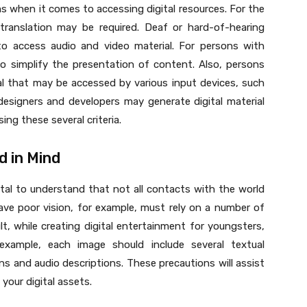
ems when it comes to accessing digital resources. For the
o translation may be required. Deaf or hard-of-hearing
to access audio and video material. For persons with
to simplify the presentation of content. Also, persons
ial that may be accessed by various input devices, such
designers and developers may generate digital material
ing these several criteria.
d in Mind
vital to understand that not all contacts with the world
have poor vision, for example, must rely on a number of
t, while creating digital entertainment for youngsters,
example, each image should include several textual
ns and audio descriptions. These precautions will assist
your digital assets.