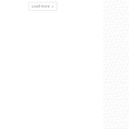
Load more