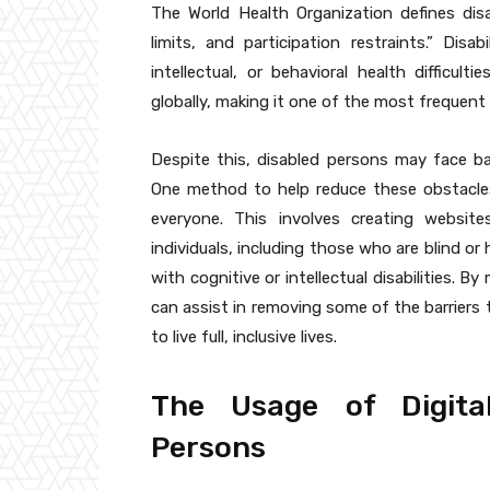
The World Health Organization defines disa
limits, and participation restraints.” Disab
intellectual, or behavioral health difficult
globally, making it one of the most frequent 
Despite this, disabled persons may face b
One method to help reduce these obstacles 
everyone. This involves creating website
individuals, including those who are blind or
with cognitive or intellectual disabilities. B
can assist in removing some of the barriers t
to live full, inclusive lives.
The Usage of Digita
Persons