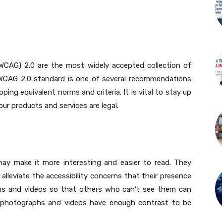
(WCAG) 2.0 are the most widely accepted collection of
e WCAG 2.0 standard is one of several recommendations
ing equivalent norms and criteria. It is vital to stay up
r products and services are legal.
may make it more interesting and easier to read. They
 alleviate the accessibility concerns that their presence
phs and videos so that others who can’t see them can
r photographs and videos have enough contrast to be