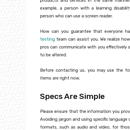
products and services in the same manner
example, a person with a learning disabili
person who can use a screen reader.
How can you guarantee that everyone has
testing
team can assist you. We realize how p
pros can communicate with you effectively 
to be altered.
Before contacting us, you may use the fo
items are right now.
Specs Are Simple
Please ensure that the information you provi
Avoiding jargon and using specific language c
formats, such as audio and video, for thos