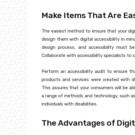
Make Items That Are Ea
The easiest method to ensure that your digi
design them with digital accessibility in min
design process, and accessibility must b
Collaborate with accessibility specialists to 
Perform an accessibility audit to ensure th
products and services were created with digi
This assures that your consumers will be abl
a range of methods and technology, such as
individuals with disabilities.
The Advantages of Digit