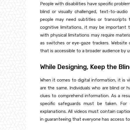
People with disabilities have specific probl
blind or visually challenged, text-to-audi
people may need subtitles or transcripts 
cognitive limitations, it may be important 
with physical limitations may require mater
as switches or eye-gaze trackers. Website 
that is accessible to a broader audience by us
While Designing, Keep the Blin
When it comes to digital information, it is 
are the same. Individuals who are blind or 
clues to comprehend information. As a resul
specific safeguards must be taken. For 
explanations. All videos must contain captio
in guaranteeing that everyone has access to 