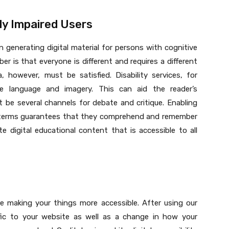
ly Impaired Users
 generating digital material for persons with cognitive
 is that everyone is different and requires a different
a, however, must be satisfied. Disability services, for
e language and imagery. This can aid the reader’s
be several channels for debate and critique. Enabling
ir terms guarantees that they comprehend and remember
ate digital educational content that is accessible to all
e making your things more accessible. After using our
affic to your website as well as a change in how your