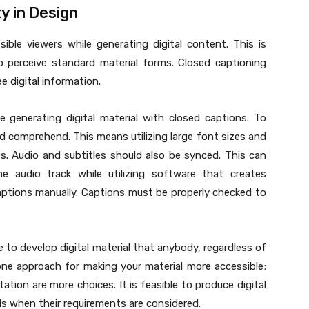
y in Design
sible viewers while generating digital content. This is
o perceive standard material forms. Closed captioning
e digital information.
e generating digital material with closed captions. To
d comprehend. This means utilizing large font sizes and
es. Audio and subtitles should also be synced. This can
e audio track while utilizing software that creates
ptions manually. Captions must be properly checked to
le to develop digital material that anybody, regardless of
 one approach for making your material more accessible;
ation are more choices. It is feasible to produce digital
uals when their requirements are considered.