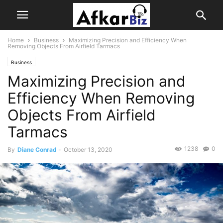
Home
Business
Maximizing Precision and Efficiency When
Removing Objects From Airfield Tarmacs
Business
Maximizing Precision and
Efficiency When Removing
Objects From Airfield
Tarmacs
1238
0
By
Diane Conrad
-
October 13, 2020