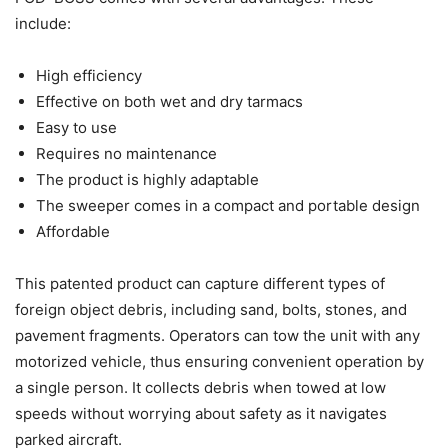
include:
High efficiency
Effective on both wet and dry tarmacs
Easy to use
Requires no maintenance
The product is highly adaptable
The sweeper comes in a compact and portable design
Affordable
This patented product can capture different types of
foreign object debris, including sand, bolts, stones, and
pavement fragments. Operators can tow the unit with any
motorized vehicle, thus ensuring convenient operation by
a single person. It collects debris when towed at low
speeds without worrying about safety as it navigates
parked aircraft.