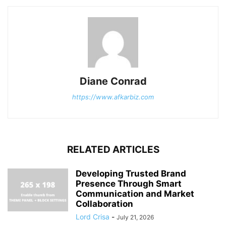
Diane Conrad
https://www.afkarbiz.com
RELATED ARTICLES
Developing Trusted Brand
Presence Through Smart
Communication and Market
Collaboration
Lord Crisa
-
July 21, 2026