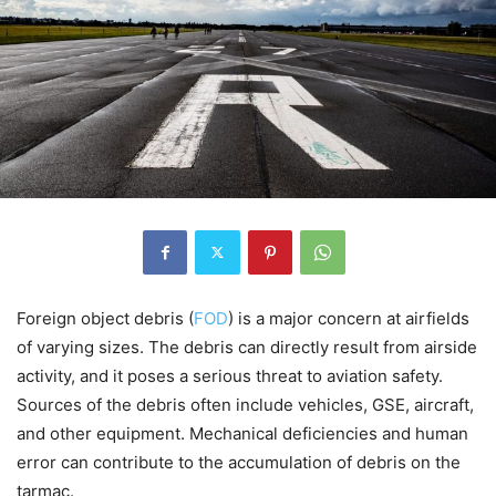
Foreign object debris (
FOD
) is a major concern at airfields
of varying sizes. The debris can directly result from airside
activity, and it poses a serious threat to aviation safety.
Sources of the debris often include vehicles, GSE, aircraft,
and other equipment. Mechanical deficiencies and human
error can contribute to the accumulation of debris on the
tarmac.