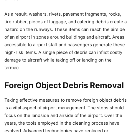
As a result, washers, rivets, pavement fragments, rocks,
tire rubber, pieces of luggage, and catering debris create a
hazard on the runways. These items can reach the airside
of an airport in zones around buildings and aircraft. Areas
accessible to airport staff and passengers generate these
high-risk items. A single piece of debris can inflict costly
damage to aircraft while taking off or landing on the
tarmac.
Foreign Object Debris Removal
Taking effective measures to remove foreign object debris
is a vital aspect of airport management. The steps should
focus on the landside and airside of the airport. Over the
years, the tools employed in the cleaning process have
evolved. Advanced technologies have replaced or