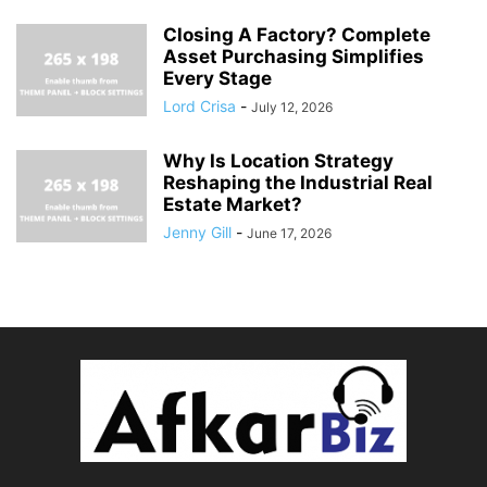
Closing A Factory? Complete
Asset Purchasing Simplifies
Every Stage
Lord Crisa
-
July 12, 2026
Why Is Location Strategy
Reshaping the Industrial Real
Estate Market?
Jenny Gill
-
June 17, 2026