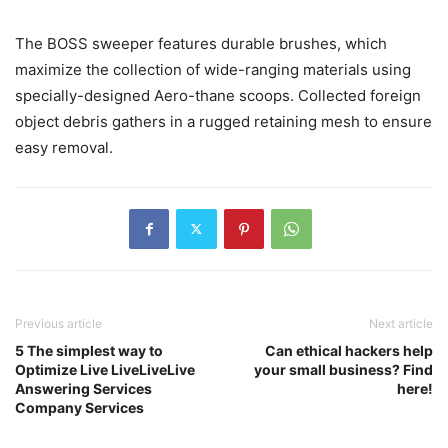
The BOSS sweeper features durable brushes, which
maximize the collection of wide-ranging materials using
specially-designed Aero-thane scoops. Collected foreign
object debris gathers in a rugged retaining mesh to ensure
easy removal.
Previous article
Next article
5 The simplest way to
Can ethical hackers help
Optimize Live LiveLiveLive
your small business? Find
Answering Services
here!
Company Services