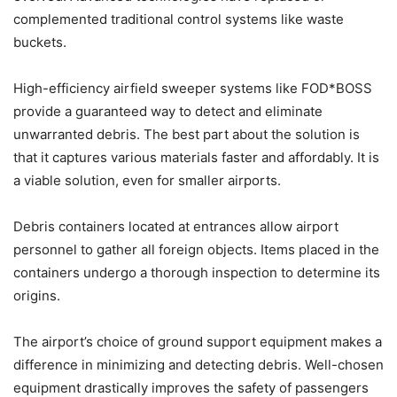
complemented traditional control systems like waste
buckets.
High-efficiency airfield sweeper systems like FOD*BOSS
provide a guaranteed way to detect and eliminate
unwarranted debris. The best part about the solution is
that it captures various materials faster and affordably. It is
a viable solution, even for smaller airports.
Debris containers located at entrances allow airport
personnel to gather all foreign objects. Items placed in the
containers undergo a thorough inspection to determine its
origins.
The airport’s choice of ground support equipment makes a
difference in minimizing and detecting debris. Well-chosen
equipment drastically improves the safety of passengers