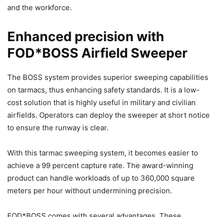
and the workforce.
Enhanced precision with
FOD*BOSS Airfield Sweeper
The BOSS system provides superior sweeping capabilities
on tarmacs, thus enhancing safety standards. It is a low-
cost solution that is highly useful in military and civilian
airfields. Operators can deploy the sweeper at short notice
to ensure the runway is clear.
With this tarmac sweeping system, it becomes easier to
achieve a 99 percent capture rate. The award-winning
product can handle workloads of up to 360,000 square
meters per hour without undermining precision.
FOD*BOSS comes with several advantages. These