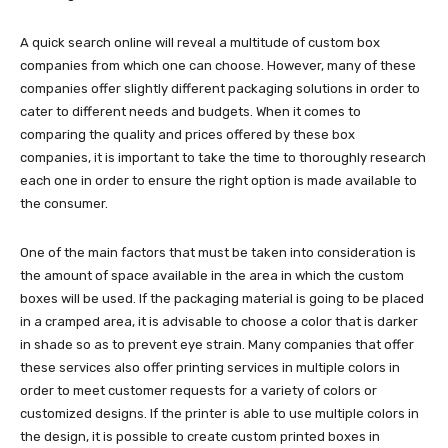
A quick search online will reveal a multitude of custom box
companies from which one can choose. However, many of these
companies offer slightly different packaging solutions in order to
cater to different needs and budgets. When it comes to
comparing the quality and prices offered by these box
companies, it is important to take the time to thoroughly research
each one in order to ensure the right option is made available to
the consumer.
One of the main factors that must be taken into consideration is
the amount of space available in the area in which the custom
boxes will be used. If the packaging material is going to be placed
in a cramped area, it is advisable to choose a color that is darker
in shade so as to prevent eye strain. Many companies that offer
these services also offer printing services in multiple colors in
order to meet customer requests for a variety of colors or
customized designs. If the printer is able to use multiple colors in
the design, it is possible to create custom printed boxes in