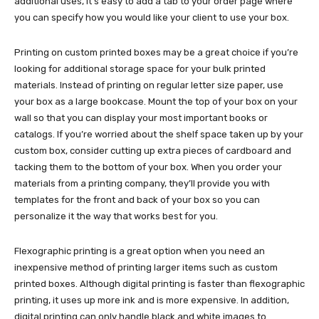
additional uses, it’s easy to add a tab to your order page where
you can specify how you would like your client to use your box.
Printing on custom printed boxes may be a great choice if you’re
looking for additional storage space for your bulk printed
materials. Instead of printing on regular letter size paper, use
your box as a large bookcase. Mount the top of your box on your
wall so that you can display your most important books or
catalogs. If you’re worried about the shelf space taken up by your
custom box, consider cutting up extra pieces of cardboard and
tacking them to the bottom of your box. When you order your
materials from a printing company, they’ll provide you with
templates for the front and back of your box so you can
personalize it the way that works best for you.
Flexographic printing is a great option when you need an
inexpensive method of printing larger items such as custom
printed boxes. Although digital printing is faster than flexographic
printing, it uses up more ink and is more expensive. In addition,
digital printing can only handle black and white images to