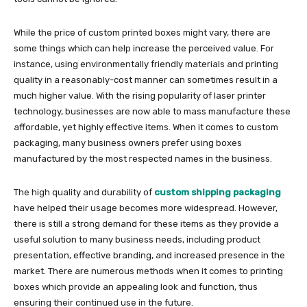
While the price of custom printed boxes might vary, there are
some things which can help increase the perceived value. For
instance, using environmentally friendly materials and printing
quality in a reasonably-cost manner can sometimes result in a
much higher value. With the rising popularity of laser printer
technology, businesses are now able to mass manufacture these
affordable, yet highly effective items. When it comes to custom
packaging, many business owners prefer using boxes
manufactured by the most respected names in the business.
The high quality and durability of
custom shipping packaging
have helped their usage becomes more widespread. However,
there is still a strong demand for these items as they provide a
useful solution to many business needs, including product
presentation, effective branding, and increased presence in the
market. There are numerous methods when it comes to printing
boxes which provide an appealing look and function, thus
ensuring their continued use in the future.