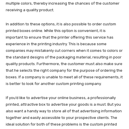
multiple colors, thereby increasing the chances of the customer
receiving a quality product.
In addition to these options, it is also possible to order custom
printed boxes online. While this option is convenient, it is
important to ensure that the printer offering this service has
experience in the printing industry. This is because some
companies may mistakenly cut corners when it comes to colors or
the standard designs of the packaging material, resulting in poor
quality products. Furthermore, the customer must also make sure
that he selects the right company for the purpose of ordering the
boxes. If a company is unable to meet all of these requirements, it
is better to look for another custom printing company.
If you’d like to advertise your online business, a professionally
printed, attractive box to advertise your goods is a must. But you
also want a handy way to store all of that advertising information
together and easily accessible to your prospective clients. The
ideal solution for both of these problems is the custom printed