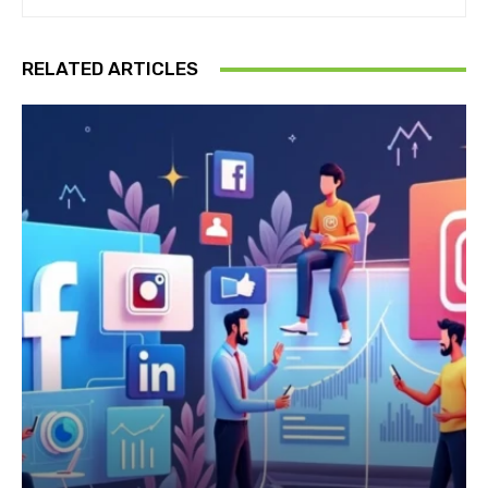
RELATED ARTICLES