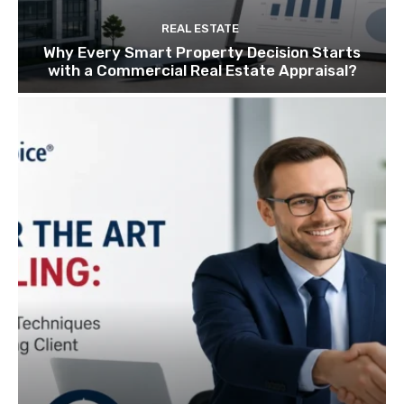
REAL ESTATE
Why Every Smart Property Decision Starts
with a Commercial Real Estate Appraisal?