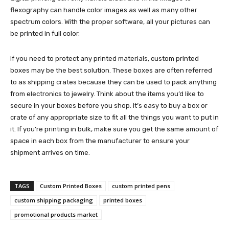
flexography can handle color images as well as many other
spectrum colors. With the proper software, all your pictures can
be printed in full color.
If you need to protect any printed materials, custom printed
boxes may be the best solution. These boxes are often referred
to as shipping crates because they can be used to pack anything
from electronics to jewelry. Think about the items you’d like to
secure in your boxes before you shop. It’s easy to buy a box or
crate of any appropriate size to fit all the things you want to put in
it. If you’re printing in bulk, make sure you get the same amount of
space in each box from the manufacturer to ensure your
shipment arrives on time.
TAGS
Custom Printed Boxes
custom printed pens
custom shipping packaging
printed boxes
promotional products market