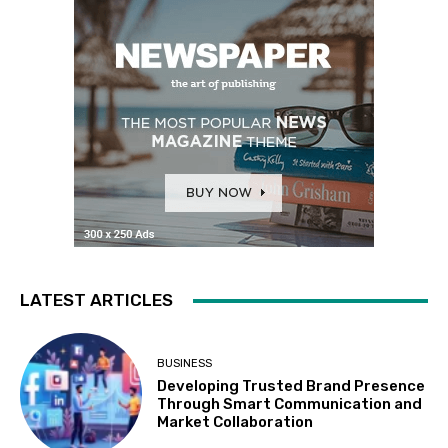
LATEST ARTICLES
BUSINESS
Developing Trusted Brand Presence
Through Smart Communication and
Market Collaboration