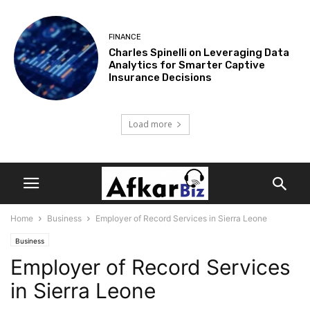
FINANCE
Charles Spinelli on Leveraging Data
Analytics for Smarter Captive
Insurance Decisions
Load more