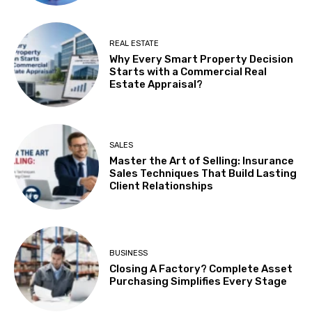
REAL ESTATE
Why Every Smart Property Decision
Starts with a Commercial Real
Estate Appraisal?
SALES
Master the Art of Selling: Insurance
Sales Techniques That Build Lasting
Client Relationships
BUSINESS
Closing A Factory? Complete Asset
Purchasing Simplifies Every Stage