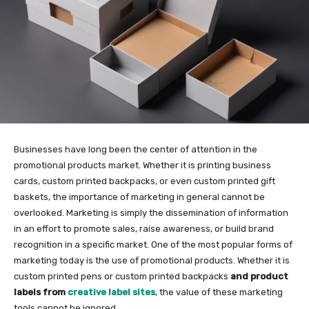
Businesses have long been the center of attention in the
promotional products market. Whether it is printing business
cards, custom printed backpacks, or even custom printed gift
baskets, the importance of marketing in general cannot be
overlooked. Marketing is simply the dissemination of information
in an effort to promote sales, raise awareness, or build brand
recognition in a specific market. One of the most popular forms of
marketing today is the use of promotional products. Whether it is
custom printed pens or custom printed backpacks
and product
labels from
creative label sites
, the value of these marketing
tools cannot be ignored.