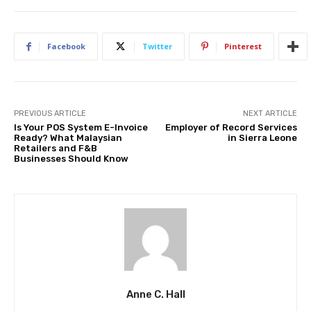
Facebook
Twitter
Pinterest
PREVIOUS ARTICLE
NEXT ARTICLE
Is Your POS System E-Invoice
Employer of Record Services
Ready? What Malaysian
in Sierra Leone
Retailers and F&B
Businesses Should Know
Anne C. Hall