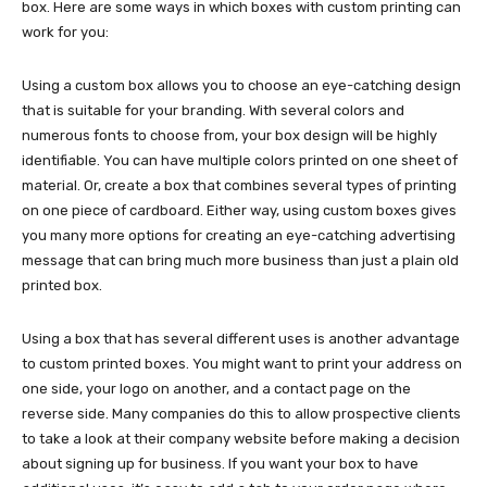
box. Here are some ways in which boxes with custom printing can
work for you:
Using a custom box allows you to choose an eye-catching design
that is suitable for your branding. With several colors and
numerous fonts to choose from, your box design will be highly
identifiable. You can have multiple colors printed on one sheet of
material. Or, create a box that combines several types of printing
on one piece of cardboard. Either way, using custom boxes gives
you many more options for creating an eye-catching advertising
message that can bring much more business than just a plain old
printed box.
Using a box that has several different uses is another advantage
to custom printed boxes. You might want to print your address on
one side, your logo on another, and a contact page on the
reverse side. Many companies do this to allow prospective clients
to take a look at their company website before making a decision
about signing up for business. If you want your box to have