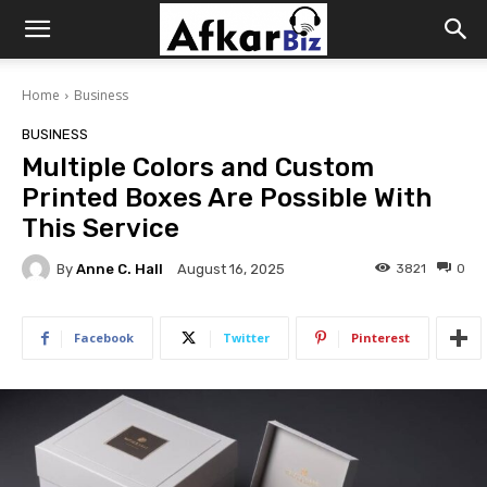
Afkar
Home
Business
Biz
BUSINESS
Multiple Colors and Custom
Printed Boxes Are Possible With
This Service
By
Anne C. Hall
3821
0
August 16, 2025
Facebook
Twitter
Pinterest