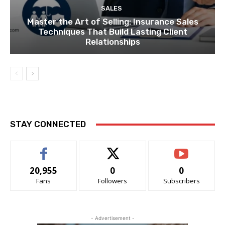
SALES
Master the Art of Selling: Insurance Sales
Techniques That Build Lasting Client
Relationships
STAY CONNECTED
20,955
0
0
Fans
Followers
Subscribers
- Advertisement -