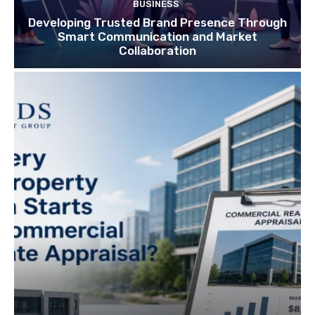
BUSINESS
Developing Trusted Brand Presence Through
Smart Communication and Market
Collaboration