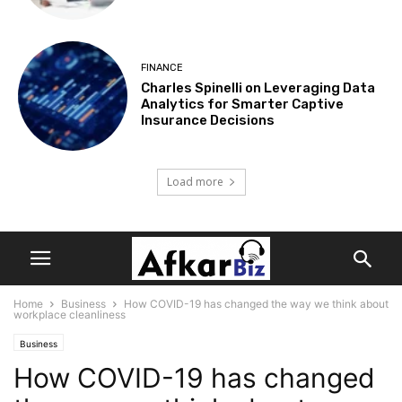
FINANCE
Charles Spinelli on Leveraging Data
Analytics for Smarter Captive
Insurance Decisions
Load more