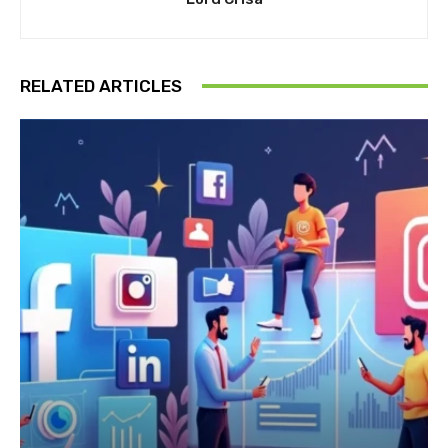
RELATED ARTICLES