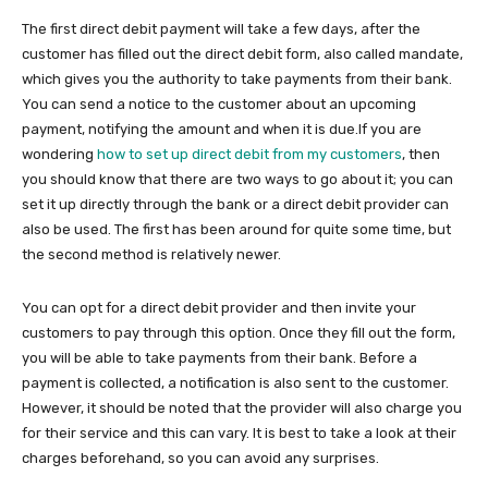
The first direct debit payment will take a few days, after the
customer has filled out the direct debit form, also called mandate,
which gives you the authority to take payments from their bank.
You can send a notice to the customer about an upcoming
payment, notifying the amount and when it is due.If you are
wondering
how to set up direct debit from my customers
, then
you should know that there are two ways to go about it; you can
set it up directly through the bank or a direct debit provider can
also be used. The first has been around for quite some time, but
the second method is relatively newer.
You can opt for a direct debit provider and then invite your
customers to pay through this option. Once they fill out the form,
you will be able to take payments from their bank. Before a
payment is collected, a notification is also sent to the customer.
However, it should be noted that the provider will also charge you
for their service and this can vary. It is best to take a look at their
charges beforehand, so you can avoid any surprises.