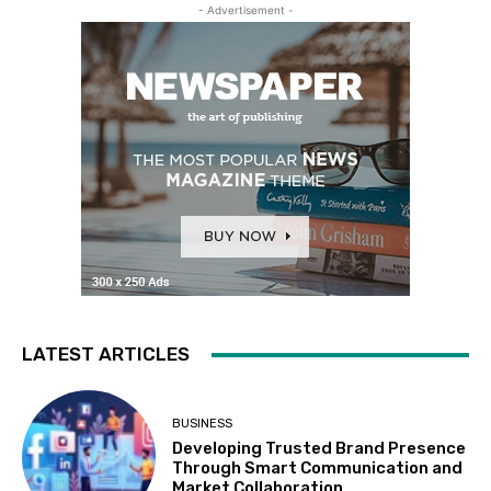
- Advertisement -
LATEST ARTICLES
BUSINESS
Developing Trusted Brand Presence
Through Smart Communication and
Market Collaboration