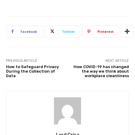
Facebook
Twitter
Pinterest
PREVIOUS ARTICLE
NEXT ARTICLE
How to Safeguard Privacy
How COVID-19 has changed
During the Collection of
the way we think about
Data
workplace cleanliness
Lord Crisa