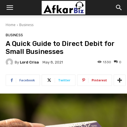
Afkar
Home
Business
Biz
BUSINESS
A Quick Guide to Direct Debit for
Small Businesses
By
Lord Crisa
1330
0
May 8, 2021
Facebook
Twitter
Pinterest