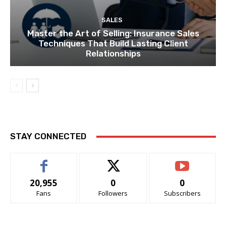
SALES
Master the Art of Selling: Insurance Sales
Techniques That Build Lasting Client
Relationships
STAY CONNECTED
20,955
0
0
Fans
Followers
Subscribers