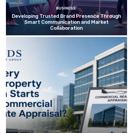
BUSINESS
Developing Trusted Brand Presence Through
Smart Communication and Market
Collaboration