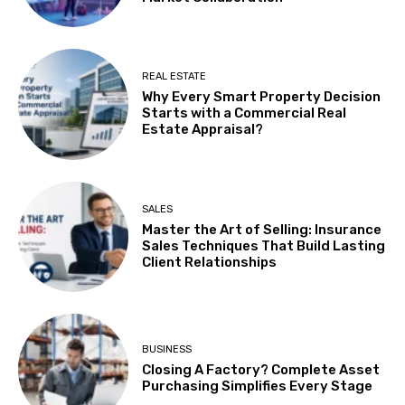
REAL ESTATE
Why Every Smart Property Decision
Starts with a Commercial Real
Estate Appraisal?
SALES
Master the Art of Selling: Insurance
Sales Techniques That Build Lasting
Client Relationships
BUSINESS
Closing A Factory? Complete Asset
Purchasing Simplifies Every Stage