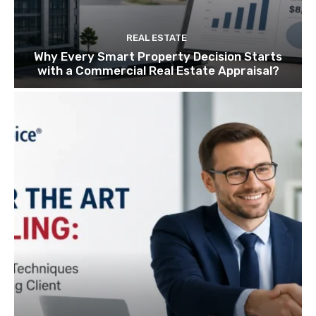
REAL ESTATE
Why Every Smart Property Decision Starts
with a Commercial Real Estate Appraisal?