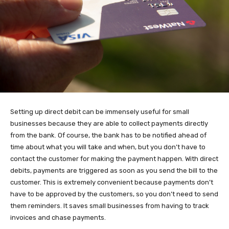
Setting up direct debit can be immensely useful for small
businesses because they are able to collect payments directly
from the bank. Of course, the bank has to be notified ahead of
time about what you will take and when, but you don’t have to
contact the customer for making the payment happen. With direct
debits, payments are triggered as soon as you send the bill to the
customer. This is extremely convenient because payments don’t
have to be approved by the customers, so you don’t need to send
them reminders. It saves small businesses from having to track
invoices and chase payments.