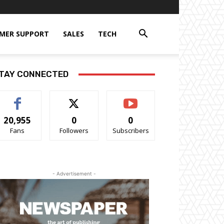
MER SUPPORT
SALES
TECH
TAY CONNECTED
20,955
0
0
Fans
Followers
Subscribers
- Advertisement -