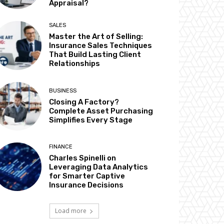
Appraisal?
SALES
Master the Art of Selling:
Insurance Sales Techniques
That Build Lasting Client
Relationships
BUSINESS
Closing A Factory?
Complete Asset Purchasing
Simplifies Every Stage
FINANCE
Charles Spinelli on
Leveraging Data Analytics
for Smarter Captive
Insurance Decisions
Load more