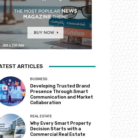
ATEST ARTICLES
BUSINESS
Developing Trusted Brand
Presence Through Smart
Communication and Market
Collaboration
REAL ESTATE
Why Every Smart Property
Decision Starts with a
Commercial Real Estate