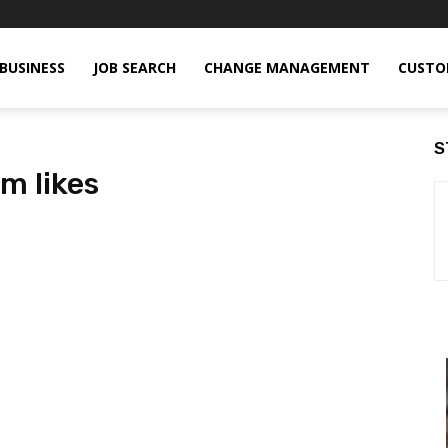
BUSINESS
JOB SEARCH
CHANGE MANAGEMENT
CUSTO
S
m likes