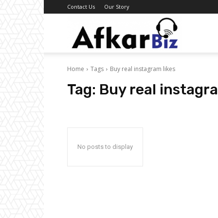
Contact Us
Our Story
Afkar
Home
Tags
Buy real instagram likes
Biz
Tag:
Buy real instagra
No posts to display