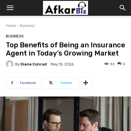
Afkar
Home
Business
Biz
BUSINESS
Top Benefits of Being an Insurance
Agent in Today’s Growing Market
By
Diane Conrad
33
0
May 15, 2026
Facebook
Twitter