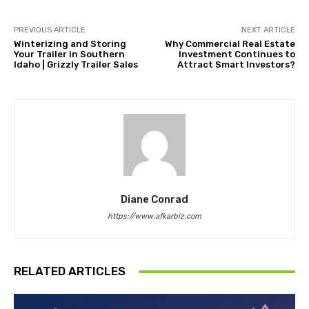
PREVIOUS ARTICLE
NEXT ARTICLE
Winterizing and Storing
Why Commercial Real Estate
Your Trailer in Southern
Investment Continues to
Idaho | Grizzly Trailer Sales
Attract Smart Investors?
Diane Conrad
https://www.afkarbiz.com
RELATED ARTICLES