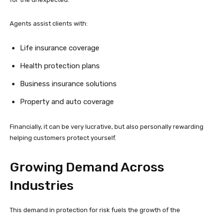
Agents assist clients with:
Life insurance coverage
Health protection plans
Business insurance solutions
Property and auto coverage
Financially, it can be very lucrative, but also personally rewarding
helping customers protect yourself.
Growing Demand Across
Industries
This demand in protection for risk fuels the growth of the