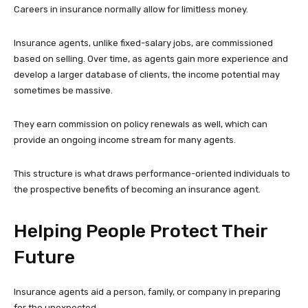
Careers in insurance normally allow for limitless money.
Insurance agents, unlike fixed-salary jobs, are commissioned
based on selling. Over time, as agents gain more experience and
develop a larger database of clients, the income potential may
sometimes be massive.
They earn commission on policy renewals as well, which can
provide an ongoing income stream for many agents.
This structure is what draws performance-oriented individuals to
the prospective benefits of becoming an insurance agent.
Helping People Protect Their
Future
Insurance agents aid a person, family, or company in preparing
for the unexpected.