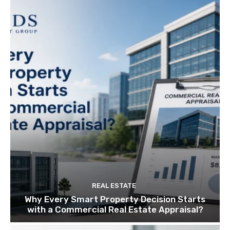
REAL ESTATE
Why Every Smart Property Decision Starts
with a Commercial Real Estate Appraisal?