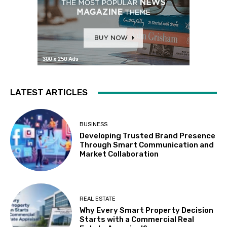
LATEST ARTICLES
BUSINESS
Developing Trusted Brand Presence
Through Smart Communication and
Market Collaboration
REAL ESTATE
Why Every Smart Property Decision
Starts with a Commercial Real