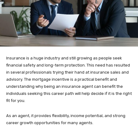
Insurance is a huge industry and still growing as people seek
financial safety and long-term protection. This need has resulted
in several professionals trying their hand at insurance sales and
advisory. The mortgage incentive is a practical benefit and
understanding why being an insurance agent can benefit the
individuals seeking this career path will help decide if it is the right
fit for you.
As an agent, it provides flexibility, income potential, and strong
career growth opportunities for many agents.