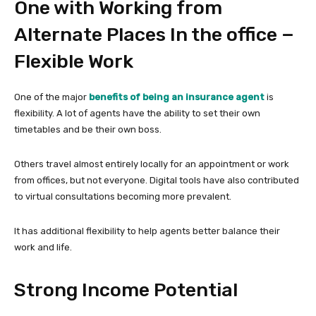
One with Working from
Alternate Places In the office −
Flexible Work
One of the major
benefits of being an insurance agent
is
flexibility. A lot of agents have the ability to set their own
timetables and be their own boss.
Others travel almost entirely locally for an appointment or work
from offices, but not everyone. Digital tools have also contributed
to virtual consultations becoming more prevalent.
It has additional flexibility to help agents better balance their
work and life.
Strong Income Potential