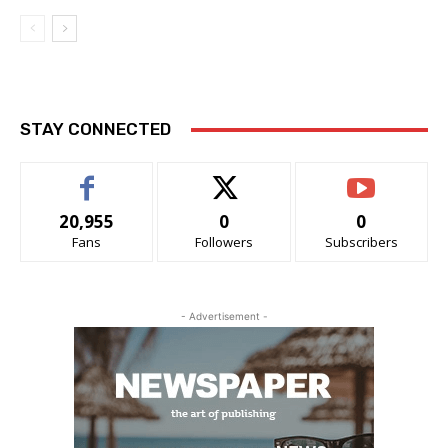
STAY CONNECTED
20,955
0
0
Fans
Followers
Subscribers
- Advertisement -