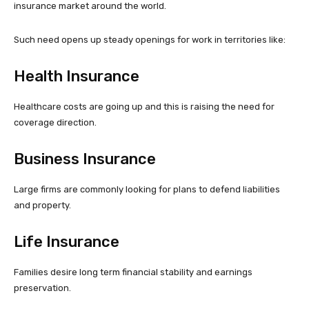
insurance market around the world.
Such need opens up steady openings for work in territories like:
Health Insurance
Healthcare costs are going up and this is raising the need for
coverage direction.
Business Insurance
Large firms are commonly looking for plans to defend liabilities
and property.
Life Insurance
Families desire long term financial stability and earnings
preservation.