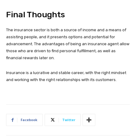
Final Thoughts
The insurance sector is both a source of income and a means of
assisting people, and it presents options and potential for
advancement. The advantages of being an insurance agent allow
those who are driven to find personal fulfillment, as well as
financial rewards later on.
Insurance is a lucrative and stable career, with the right mindset
and working with the right relationships with its customers.
Facebook
Twitter