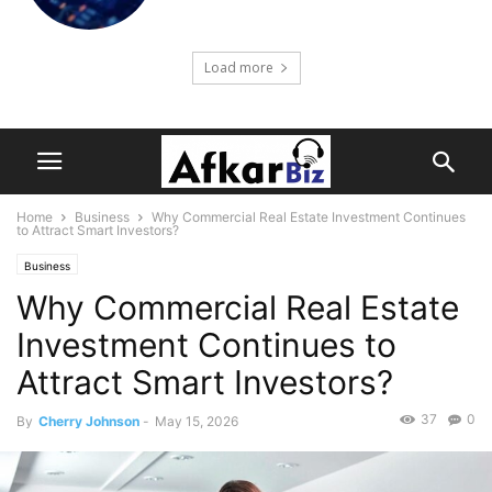
Load more