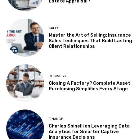
Estate Appraisal?
SALES
Master the Art of Selling: Insurance
Sales Techniques That Build Lasting
Client Relationships
BUSINESS
Closing A Factory? Complete Asset
Purchasing Simplifies Every Stage
FINANCE
Charles Spinelli on Leveraging Data
Analytics for Smarter Captive
Insurance Decisions