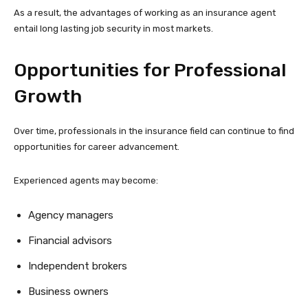
As a result, the advantages of working as an insurance agent
entail long lasting job security in most markets.
Opportunities for Professional
Growth
Over time, professionals in the insurance field can continue to find
opportunities for career advancement.
Experienced agents may become:
Agency managers
Financial advisors
Independent brokers
Business owners