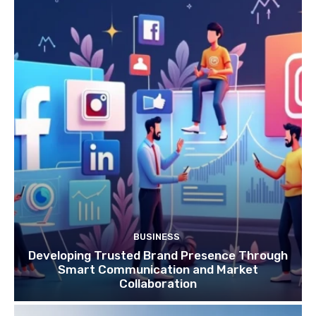
BUSINESS
Developing Trusted Brand Presence Through
Smart Communication and Market
Collaboration