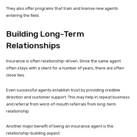
They also offer programs that train and license new agents
entering the field.
Building Long-Term
Relationships
Insurance is often relationship-driven. Since the same agent
often stays with a client for a number of years, there are often
close ties.
Even successful agents establish trust by providing credible
direction and customer support. This may help in repeat business
and referral from word-of-mouth referrals from long-term
relationship.
Another major benefit of being an insurance agent is the
relationship-building aspect.