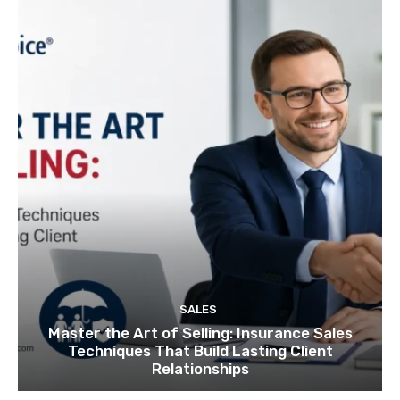
SALES
Master the Art of Selling: Insurance Sales
Techniques That Build Lasting Client
Relationships