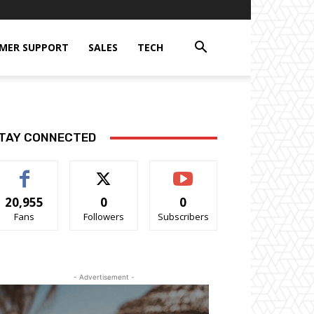
MER SUPPORT
SALES
TECH
TAY CONNECTED
20,955
0
0
Fans
Followers
Subscribers
- Advertisement -