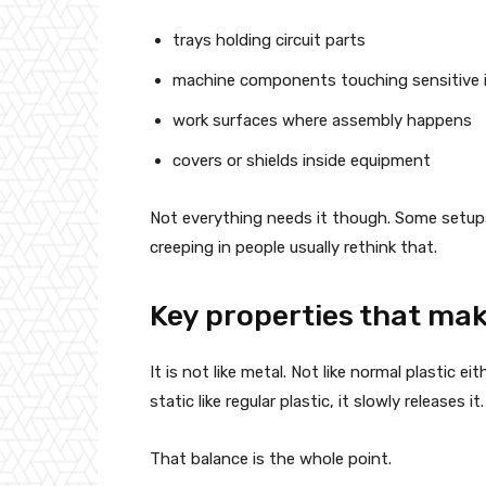
trays holding circuit parts
machine components touching sensitive 
work surfaces where assembly happens
covers or shields inside equipment
Not everything needs it though. Some setups a
creeping in people usually rethink that.
Key properties that make
It is not like metal. Not like normal plastic 
static like regular plastic, it slowly releases 
That balance is the whole point.