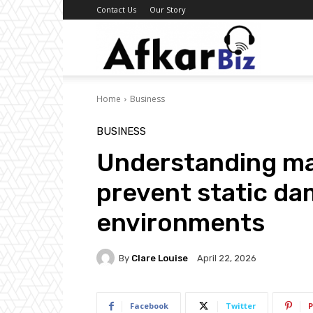
Contact Us
Our Story
Afkar
Home
Business
Biz
BUSINESS
Understanding mat
prevent static da
environments
By
Clare Louise
April 22, 2026
Facebook
Twitter
P