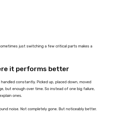
 Sometimes just switching a few critical parts makes a
ere it performs better
e handled constantly. Picked up, placed down, moved
ge, but enough over time. So instead of one big failure,
explain ones.
ound noise. Not completely gone. But noticeably better.