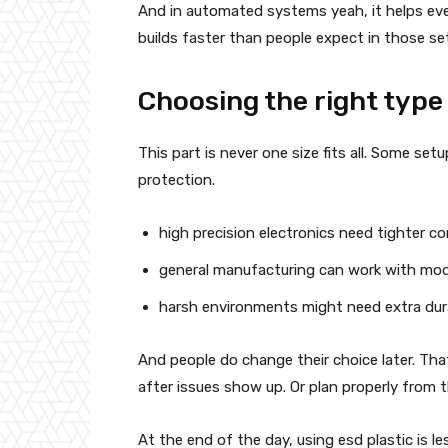
And in automated systems yeah, it helps eve
builds faster than people expect in those se
Choosing the right type
This part is never one size fits all. Some se
protection.
high precision electronics need tighter co
general manufacturing can work with mod
harsh environments might need extra dura
And people do change their choice later. Tha
after issues show up. Or plan properly from 
At the end of the day, using esd plastic is