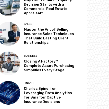
Why Every Smart Property
Decision Starts with a
Commercial Real Estate
Appraisal?
SALES
Master the Art of Selling:
Insurance Sales Techniques
That Build Lasting Client
Relationships
BUSINESS
Closing A Factory?
Complete Asset Purchasing
Simplifies Every Stage
FINANCE
Charles Spinelli on
Leveraging Data Analytics
for Smarter Captive
Insurance Decisions