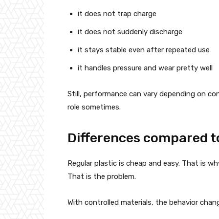
it does not trap charge
it does not suddenly discharge
it stays stable even after repeated use
it handles pressure and wear pretty well
Still, performance can vary depending on co
role sometimes.
Differences compared to
Regular plastic is cheap and easy. That is why 
That is the problem.
With controlled materials, the behavior chan