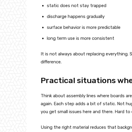
static does not stay trapped
discharge happens gradually
surface behavior is more predictable
long term use is more consistent
It is not always about replacing everything.
difference.
Practical situations wh
Think about assembly lines where boards ar
again. Each step adds a bit of static. Not hu
you get small issues here and there. Hard to 
Using the right material reduces that backgr