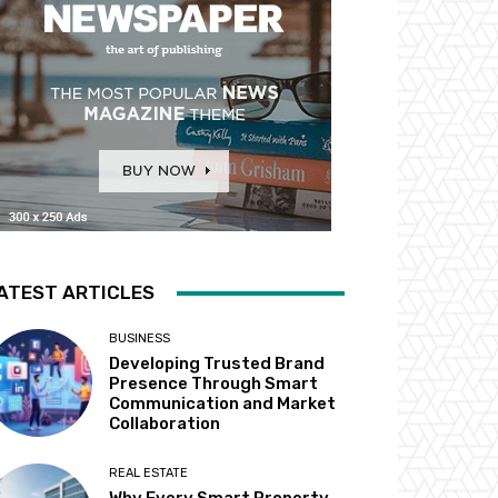
ATEST ARTICLES
BUSINESS
Developing Trusted Brand
Presence Through Smart
Communication and Market
Collaboration
REAL ESTATE