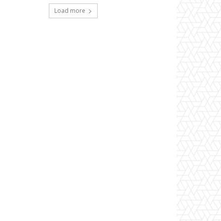
Load more