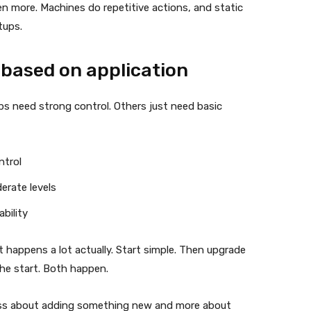
n more. Machines do repetitive actions, and static
tups.
 based on application
tups need strong control. Others just need basic
ntrol
erate levels
bility
t happens a lot actually. Start simple. Then upgrade
the start. Both happen.
 less about adding something new and more about