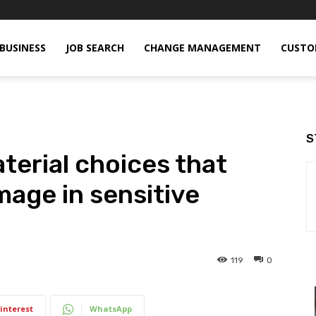
BUSINESS
JOB SEARCH
CHANGE MANAGEMENT
CUSTO
S
erial choices that
mage in sensitive
119
0
interest
WhatsApp