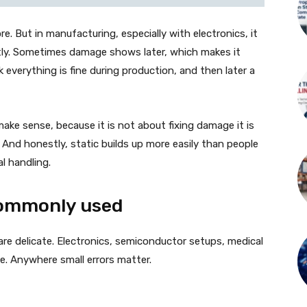
e. But in manufacturing, especially with electronics, it
tly. Sometimes damage shows later, which makes it
everything is fine during production, and then later a
ake sense, because it is not about fixing damage it is
. And honestly, static builds up more easily than people
l handling.
 commonly used
 are delicate. Electronics, semiconductor setups, medical
. Anywhere small errors matter.