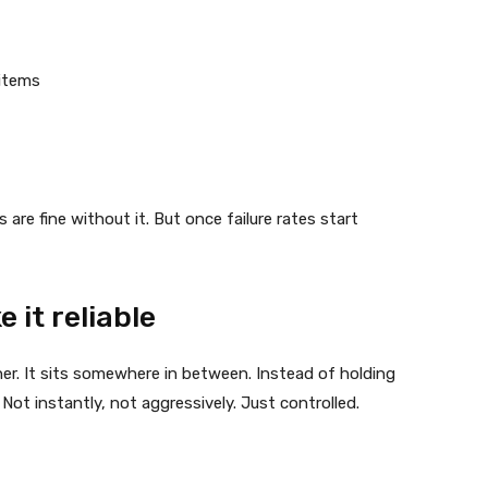
items
re fine without it. But once failure rates start
 it reliable
either. It sits somewhere in between. Instead of holding
it. Not instantly, not aggressively. Just controlled.