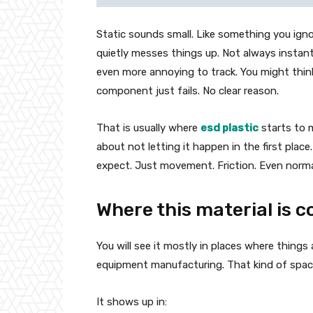
Static sounds small. Like something you ignor
quietly messes things up. Not always instan
even more annoying to track. You might think 
component just fails. No clear reason.
That is usually where
esd plastic
starts to m
about not letting it happen in the first place
expect. Just movement. Friction. Even norma
Where this material is
You will see it mostly in places where things
equipment manufacturing. That kind of space
It shows up in: