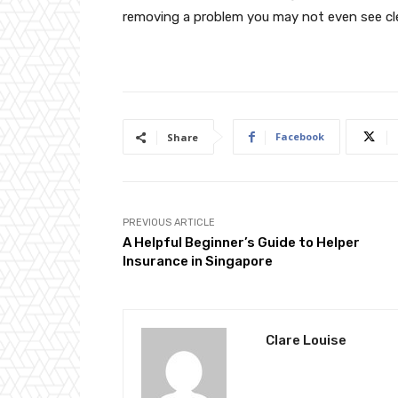
removing a problem you may not even see cle
Facebook
Share
PREVIOUS ARTICLE
A Helpful Beginner’s Guide to Helper
Insurance in Singapore
Clare Louise