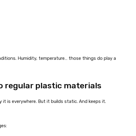
nditions. Humidity, temperature… those things do play a
 regular plastic materials
it is everywhere. But it builds static. And keeps it.
ges: