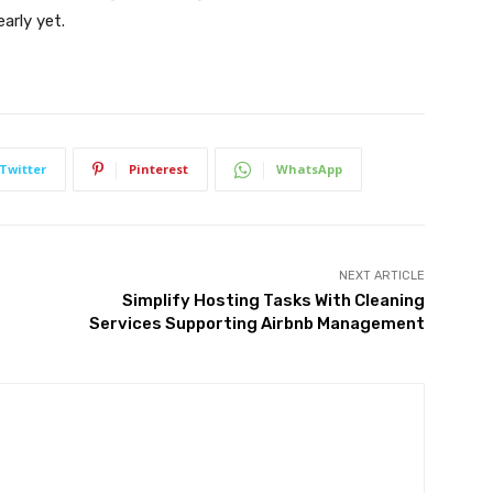
arly yet.
Twitter
Pinterest
WhatsApp
NEXT ARTICLE
Simplify Hosting Tasks With Cleaning
Services Supporting Airbnb Management