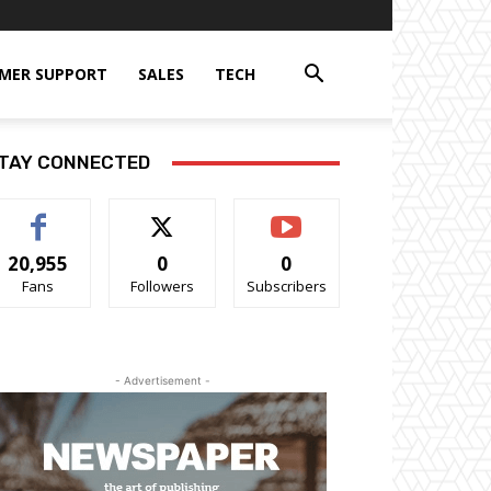
MER SUPPORT
SALES
TECH
TAY CONNECTED
20,955
0
0
Fans
Followers
Subscribers
- Advertisement -