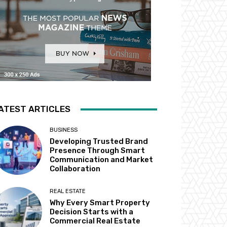
ATEST ARTICLES
BUSINESS
Developing Trusted Brand
Presence Through Smart
Communication and Market
Collaboration
REAL ESTATE
Why Every Smart Property
Decision Starts with a
Commercial Real Estate