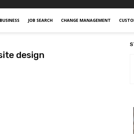
BUSINESS
JOB SEARCH
CHANGE MANAGEMENT
CUSTO
S
ite design