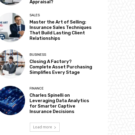
Appraisal?
SALES
Master the Art of Selling:
Insurance Sales Techniques
That Build Lasting Client
Relationships
BUSINESS
Closing A Factory?
Complete Asset Purchasing
Simplifies Every Stage
FINANCE
Charles Spinelli on
Leveraging Data Analytics
for Smarter Captive
Insurance Decisions
Load more