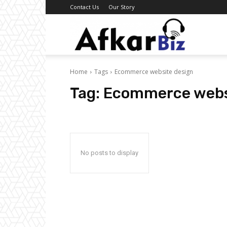
Contact Us
Our Story
Afkar
Home
Tags
Ecommerce website design
Biz
Tag:
Ecommerce webs
No posts to display