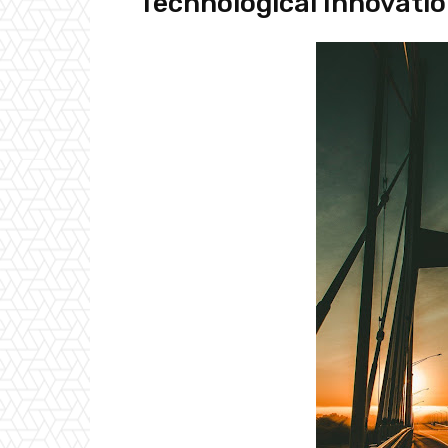
Technological Innovati