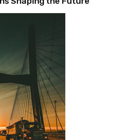
ons Shaping the Future