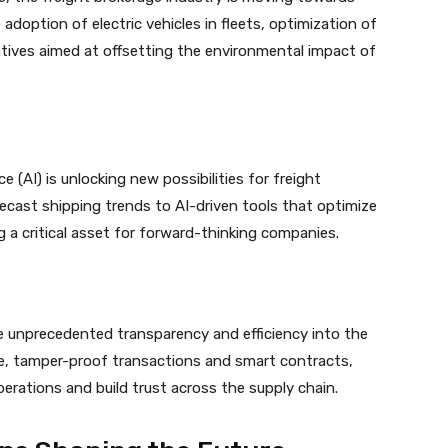
adoption of electric vehicles in fleets, optimization of
atives aimed at offsetting the environmental impact of
ce (AI) is unlocking new possibilities for freight
recast shipping trends to AI-driven tools that optimize
ng a critical asset for forward-thinking companies.
e unprecedented transparency and efficiency into the
re, tamper-proof transactions and smart contracts,
perations and build trust across the supply chain.