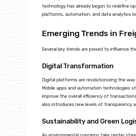
technology has already begun to redefine ope
platforms, automation, and data analytics 
Emerging Trends in Fre
Several key trends are poised to influence th
Digital Transformation
Digital platforms are revolutionizing the way
Mobile apps and automation technologies s
improve the overall efficiency of transaction
also introduces new levels of transparency an
Sustainability and Green Logi
As environmental concerns take center stage