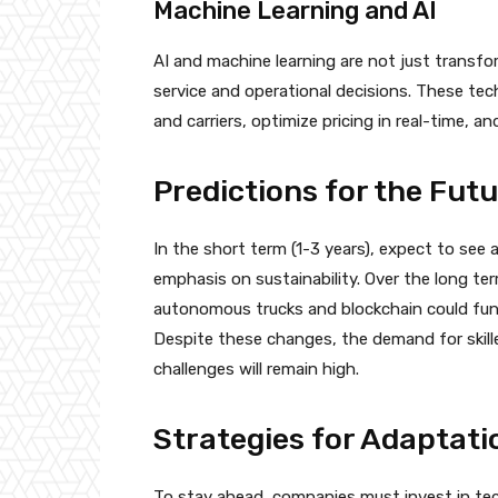
Machine Learning and AI
AI and machine learning are not just transfo
service and operational decisions. These te
and carriers, optimize pricing in real-time, 
Predictions for the Fut
In the short term (1-3 years), expect to see 
emphasis on sustainability. Over the long ter
autonomous trucks and blockchain could fund
Despite these changes, the demand for skill
challenges will remain high.
Strategies for Adaptat
To stay ahead, companies must invest in tec