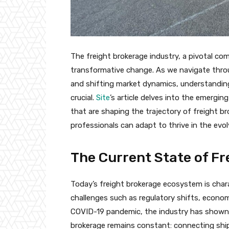
The freight brokerage industry, a pivotal co
transformative change. As we navigate thro
and shifting market dynamics, understanding
crucial.
Site
’s article delves into the emergin
that are shaping the trajectory of freight b
professionals can adapt to thrive in the evo
The Current State of Fr
Today’s freight brokerage ecosystem is charac
challenges such as regulatory shifts, econo
COVID-19 pandemic, the industry has shown r
brokerage remains constant: connecting shippe