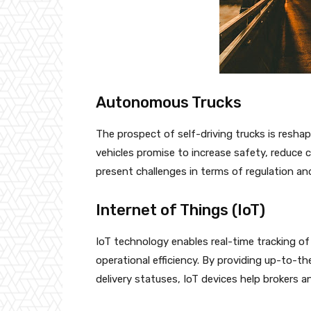
Autonomous Trucks
The prospect of self-driving trucks is resha
vehicles promise to increase safety, reduce 
present challenges in terms of regulation an
Internet of Things (IoT)
IoT technology enables real-time tracking 
operational efficiency. By providing up-to-t
delivery statuses, IoT devices help brokers an