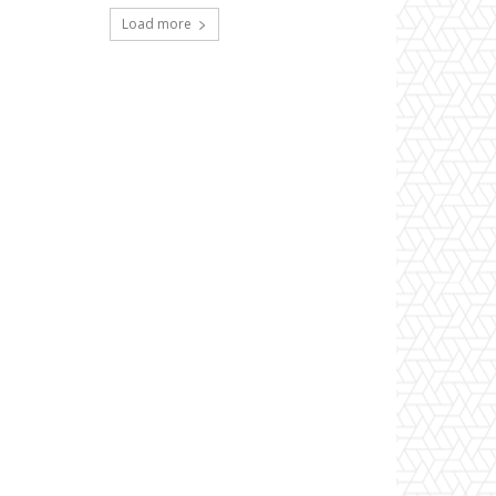
Load more