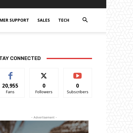
MER SUPPORT
SALES
TECH
TAY CONNECTED
20,955
0
0
Fans
Followers
Subscribers
- Advertisement -