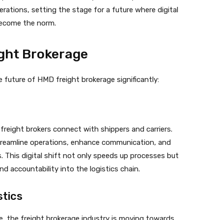
rations, setting the stage for a future where digital
become the norm.
ight Brokerage
e future of HMD freight brokerage significantly:
 freight brokers connect with shippers and carriers.
treamline operations, enhance communication, and
s. This digital shift not only speeds up processes but
d accountability into the logistics chain.
stics
, the freight brokerage industry is moving towards