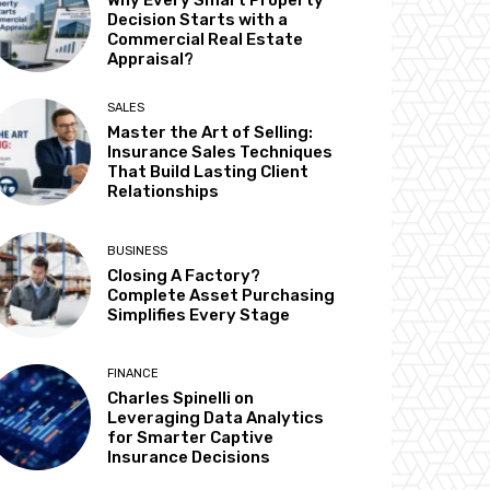
Why Every Smart Property
Decision Starts with a
Commercial Real Estate
Appraisal?
SALES
Master the Art of Selling:
Insurance Sales Techniques
That Build Lasting Client
Relationships
BUSINESS
Closing A Factory?
Complete Asset Purchasing
Simplifies Every Stage
FINANCE
Charles Spinelli on
Leveraging Data Analytics
for Smarter Captive
Insurance Decisions