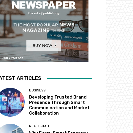
ATEST ARTICLES
BUSINESS
Developing Trusted Brand
Presence Through Smart
Communication and Market
Collaboration
REAL ESTATE