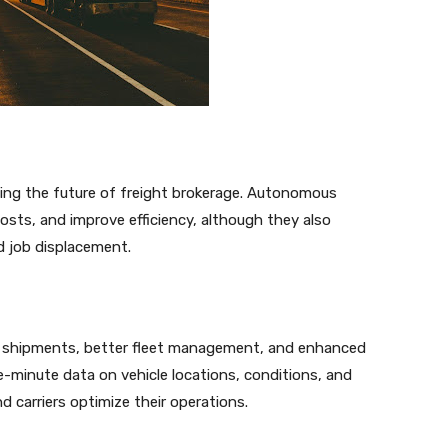
ping the future of freight brokerage. Autonomous
costs, and improve efficiency, although they also
d job displacement.
of shipments, better fleet management, and enhanced
he-minute data on vehicle locations, conditions, and
d carriers optimize their operations.