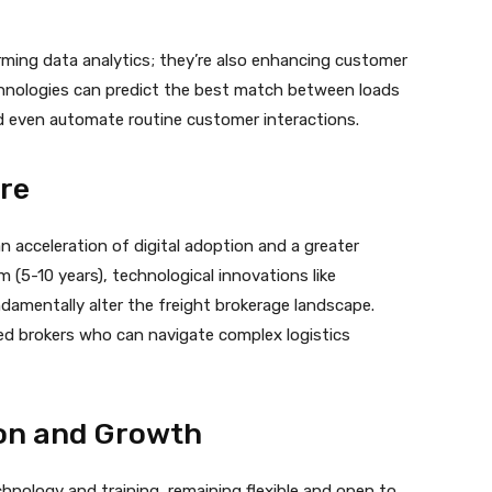
rming data analytics; they’re also enhancing customer
chnologies can predict the best match between loads
and even automate routine customer interactions.
ure
an acceleration of digital adoption and a greater
m (5-10 years), technological innovations like
amentally alter the freight brokerage landscape.
ed brokers who can navigate complex logistics
ion and Growth
hnology and training, remaining flexible and open to