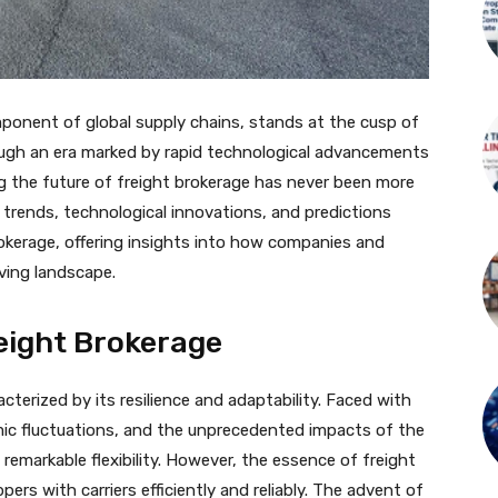
mponent of global supply chains, stands at the cusp of
ugh an era marked by rapid technological advancements
 the future of freight brokerage has never been more
g trends, technological innovations, and predictions
rokerage, offering insights into how companies and
lving landscape.
eight Brokerage
terized by its resilience and adaptability. Faced with
mic fluctuations, and the unprecedented impacts of the
emarkable flexibility. However, the essence of freight
rs with carriers efficiently and reliably. The advent of