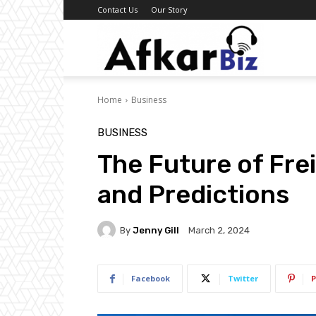
Contact Us
Our Story
Afkar
Home
Business
Biz
BUSINESS
The Future of Fre
and Predictions
By
Jenny Gill
March 2, 2024
Facebook
Twitter
P