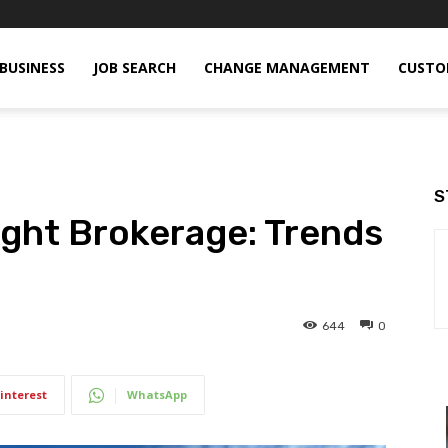
BUSINESS
JOB SEARCH
CHANGE MANAGEMENT
CUSTO
S
ight Brokerage: Trends
644
0
interest
WhatsApp