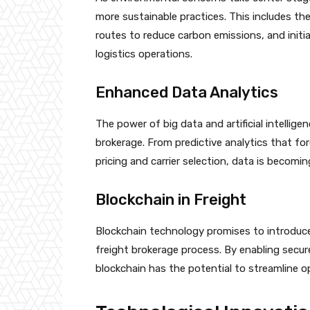
more sustainable practices. This includes the 
routes to reduce carbon emissions, and initi
logistics operations.
Enhanced Data Analytics
The power of big data and artificial intelligen
brokerage. From predictive analytics that fo
pricing and carrier selection, data is becomi
Blockchain in Freight
Blockchain technology promises to introduc
freight brokerage process. By enabling secu
blockchain has the potential to streamline o