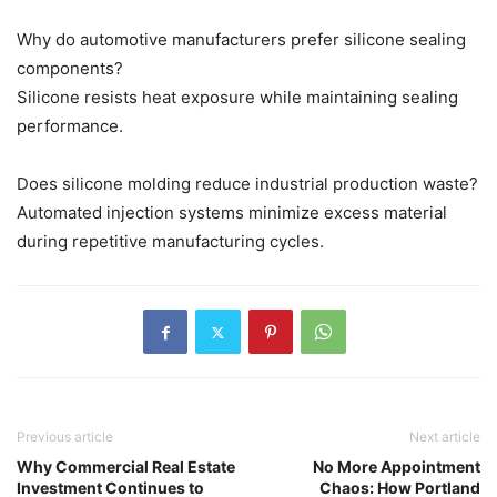
Why do automotive manufacturers prefer silicone sealing
components?
Silicone resists heat exposure while maintaining sealing
performance.
Does silicone molding reduce industrial production waste?
Automated injection systems minimize excess material
during repetitive manufacturing cycles.
Previous article
Next article
Why Commercial Real Estate
No More Appointment
Investment Continues to
Chaos: How Portland