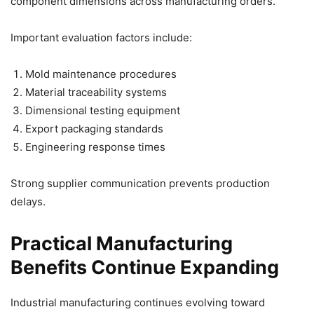
component dimensions across manufacturing orders.
Important evaluation factors include:
Mold maintenance procedures
Material traceability systems
Dimensional testing equipment
Export packaging standards
Engineering response times
Strong supplier communication prevents production
delays.
Practical Manufacturing
Benefits Continue Expanding
Industrial manufacturing continues evolving toward