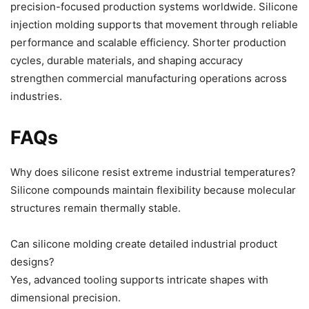
precision-focused production systems worldwide. Silicone
injection molding supports that movement through reliable
performance and scalable efficiency. Shorter production
cycles, durable materials, and shaping accuracy
strengthen commercial manufacturing operations across
industries.
FAQs
Why does silicone resist extreme industrial temperatures?
Silicone compounds maintain flexibility because molecular
structures remain thermally stable.
Can silicone molding create detailed industrial product
designs?
Yes, advanced tooling supports intricate shapes with
dimensional precision.