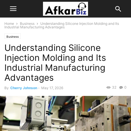
Home
Business
Understanding Silicone Injection Molding and Its
Industrial Manufacturing Advantages
Business
Understanding Silicone
Injection Molding and Its
Industrial Manufacturing
Advantages
32
0
By
Cherry Johnson
-
May 17, 2026