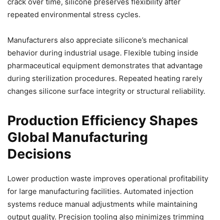
crack over time, silicone preserves flexibility after
repeated environmental stress cycles.
Manufacturers also appreciate silicone’s mechanical
behavior during industrial usage. Flexible tubing inside
pharmaceutical equipment demonstrates that advantage
during sterilization procedures. Repeated heating rarely
changes silicone surface integrity or structural reliability.
Production Efficiency Shapes
Global Manufacturing
Decisions
Lower production waste improves operational profitability
for large manufacturing facilities. Automated injection
systems reduce manual adjustments while maintaining
output quality. Precision tooling also minimizes trimming