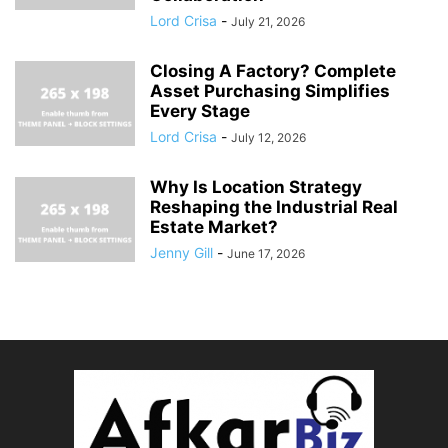
Lord Crisa
-
July 21, 2026
Closing A Factory? Complete
Asset Purchasing Simplifies
Every Stage
Lord Crisa
-
July 12, 2026
Why Is Location Strategy
Reshaping the Industrial Real
Estate Market?
Jenny Gill
-
June 17, 2026