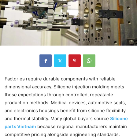
Factories require durable components with reliable
dimensional accuracy. Silicone injection molding meets
those expectations through controlled, repeatable
production methods. Medical devices, automotive seals,
and electronics housings benefit from silicone flexibility
and thermal stability. Many global buyers source
Silicone
parts Vietnam
because regional manufacturers maintain
competitive pricing alongside engineering standards.