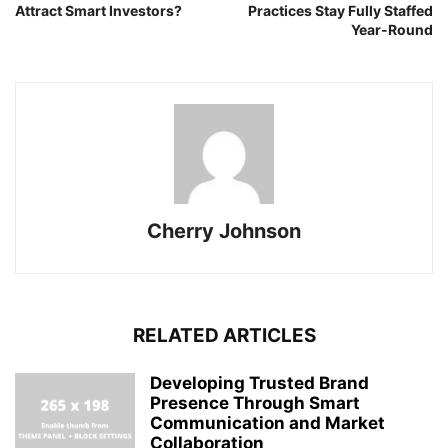
Attract Smart Investors?
Practices Stay Fully Staffed
Year-Round
Cherry Johnson
RELATED ARTICLES
Developing Trusted Brand
Presence Through Smart
Communication and Market
Collaboration