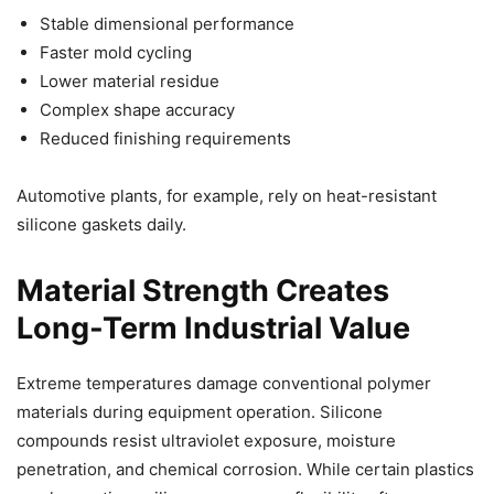
Stable dimensional performance
Faster mold cycling
Lower material residue
Complex shape accuracy
Reduced finishing requirements
Automotive plants, for example, rely on heat-resistant
silicone gaskets daily.
Material Strength Creates
Long-Term Industrial Value
Extreme temperatures damage conventional polymer
materials during equipment operation. Silicone
compounds resist ultraviolet exposure, moisture
penetration, and chemical corrosion. While certain plastics