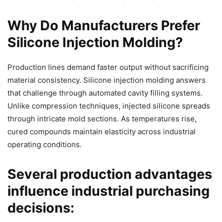
Why Do Manufacturers Prefer
Silicone Injection Molding?
Production lines demand faster output without sacrificing
material consistency. Silicone injection molding answers
that challenge through automated cavity filling systems.
Unlike compression techniques, injected silicone spreads
through intricate mold sections. As temperatures rise,
cured compounds maintain elasticity across industrial
operating conditions.
Several production advantages
influence industrial purchasing
decisions: