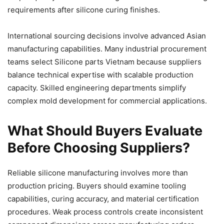
requirements after silicone curing finishes.
International sourcing decisions involve advanced Asian
manufacturing capabilities. Many industrial procurement
teams select Silicone parts Vietnam because suppliers
balance technical expertise with scalable production
capacity. Skilled engineering departments simplify
complex mold development for commercial applications.
What Should Buyers Evaluate
Before Choosing Suppliers?
Reliable silicone manufacturing involves more than
production pricing. Buyers should examine tooling
capabilities, curing accuracy, and material certification
procedures. Weak process controls create inconsistent