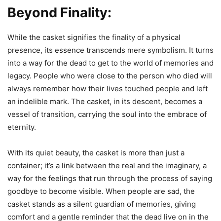
Beyond Finality:
While the casket signifies the finality of a physical
presence, its essence transcends mere symbolism. It turns
into a way for the dead to get to the world of memories and
legacy. People who were close to the person who died will
always remember how their lives touched people and left
an indelible mark. The casket, in its descent, becomes a
vessel of transition, carrying the soul into the embrace of
eternity.
With its quiet beauty, the casket is more than just a
container; it’s a link between the real and the imaginary, a
way for the feelings that run through the process of saying
goodbye to become visible. When people are sad, the
casket stands as a silent guardian of memories, giving
comfort and a gentle reminder that the dead live on in the