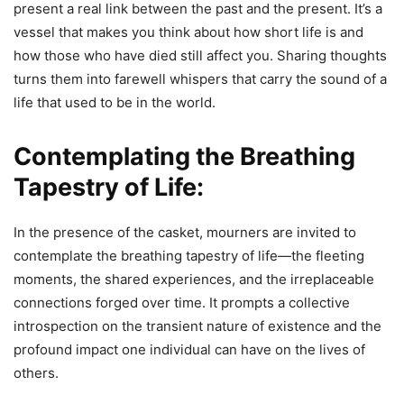
present a real link between the past and the present. It’s a
vessel that makes you think about how short life is and
how those who have died still affect you. Sharing thoughts
turns them into farewell whispers that carry the sound of a
life that used to be in the world.
Contemplating the Breathing
Tapestry of Life:
In the presence of the casket, mourners are invited to
contemplate the breathing tapestry of life—the fleeting
moments, the shared experiences, and the irreplaceable
connections forged over time. It prompts a collective
introspection on the transient nature of existence and the
profound impact one individual can have on the lives of
others.