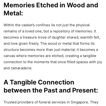
Memories Etched in Wood and
Metal:
Within the casket’s confines lie not just the physical
remains of a loved one, but a repository of memories. It
becomes a treasure trove of laughter shared, warmth felt,
and love given freely. The wood or metal that forms its
structure becomes more than just material; it becomes a
canvas where memories are etched, creating a tangible
connection to the moments that once filled spaces with joy
and camaraderie.
A Tangible Connection
between the Past and Present:
Trusted providers of funeral services in Singapore. They