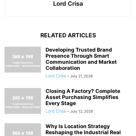
Lord Crisa
RELATED ARTICLES
Developing Trusted Brand
Presence Through Smart
Communication and Market
Collaboration
Lord Crisa
-
July 21, 2026
Closing A Factory? Complete
Asset Purchasing Simplifies
Every Stage
Lord Crisa
-
July 12, 2026
Why Is Location Strategy
Reshaping the Industrial Real