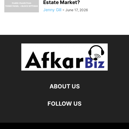
Estate Market?
Jenny Gill
-
June 17, 2026
ABOUT US
FOLLOW US