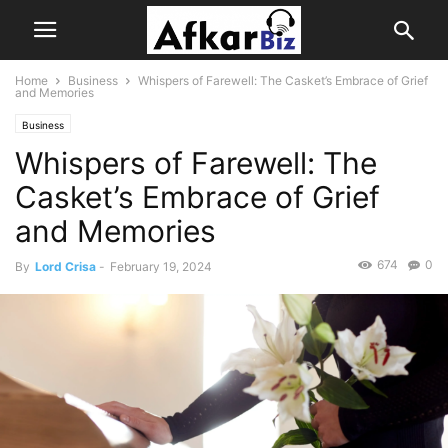
Home
Business
Whispers of Farewell: The Casket’s Embrace of Grief
and Memories
Business
Whispers of Farewell: The
Casket’s Embrace of Grief
and Memories
674
0
By
Lord Crisa
-
February 19, 2024