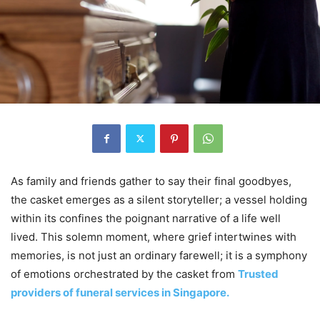
As family and friends gather to say their final goodbyes,
the casket emerges as a silent storyteller; a vessel holding
within its confines the poignant narrative of a life well
lived. This solemn moment, where grief intertwines with
memories, is not just an ordinary farewell; it is a symphony
of emotions orchestrated by the casket from
Trusted
providers of funeral services in Singapore.