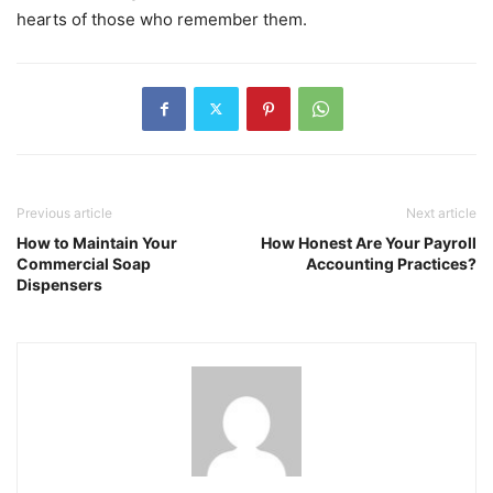
hearts of those who remember them.
Previous article
Next article
How to Maintain Your
How Honest Are Your Payroll
Commercial Soap
Accounting Practices?
Dispensers