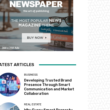
ATEST ARTICLES
BUSINESS
Developing Trusted Brand
Presence Through Smart
Communication and Market
Collaboration
REAL ESTATE