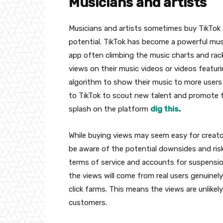
Musicians and artists
Musicians and artists sometimes buy TikTok v
potential. TikTok has become a powerful musi
app often climbing the music charts and rac
views on their music videos or videos featuri
algorithm to show their music to more users a
to TikTok to scout new talent and promote t
splash on the platform
dig this
.
While buying views may seem easy for creator
be aware of the potential downsides and risk
terms of service and accounts for suspensio
the views will come from real users genuinel
click farms. This means the views are unlike
customers.