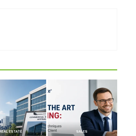
REAL ESTATE
SALES