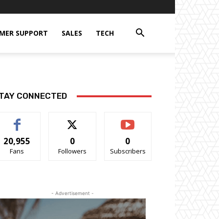
MER SUPPORT
SALES
TECH
TAY CONNECTED
20,955
0
0
Fans
Followers
Subscribers
- Advertisement -