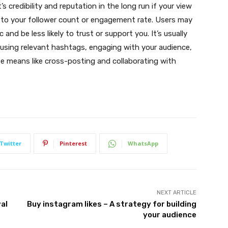
s credibility and reputation in the long run if your view
 to your follower count or engagement rate. Users may
and be less likely to trust or support you. It’s usually
 using relevant hashtags, engaging with your audience,
e means like cross-posting and collaborating with
Twitter
Pinterest
WhatsApp
NEXT ARTICLE
al
Buy instagram likes – A strategy for building
your audience