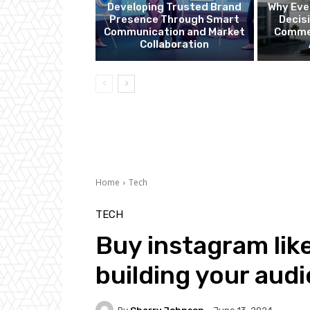
Developing Trusted Brand
Why Eve
Presence Through Smart
Decis
Communication and Market
Commer
Collaboration