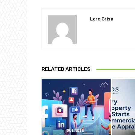
Lord Crisa
RELATED ARTICLES
BUSINESS