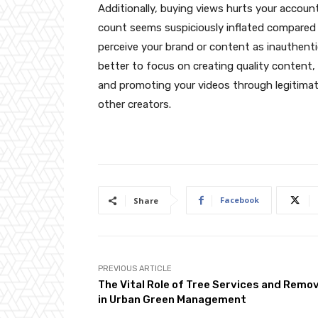
Additionally, buying views hurts your account’
count seems suspiciously inflated compared
perceive your brand or content as inauthentic 
better to focus on creating quality content,
and promoting your videos through legitimat
other creators.
Facebook
Share
PREVIOUS ARTICLE
The Vital Role of Tree Services and Remov
in Urban Green Management