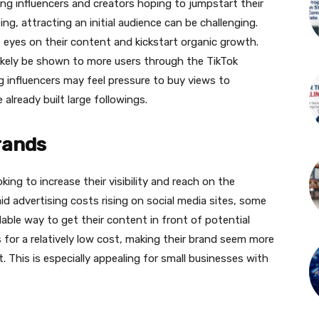
ing influencers and creators hoping to jumpstart their
ng, attracting an initial audience can be challenging.
eyes on their content and kickstart organic growth.
 likely be shown to more users through the TikTok
ng influencers may feel pressure to buy views to
lready built large followings.
brands
ing to increase their visibility and reach on the
id advertising costs rising on social media sites, some
ble way to get their content in front of potential
for a relatively low cost, making their brand seem more
 This is especially appealing for small businesses with