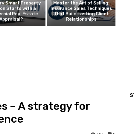
ry Smart Property
Master the Art of Selling:
ion Starts with a
Insurance Sales Techniques
cial Real Estate
That Build Lasting Client
Appraisal?
Relationships