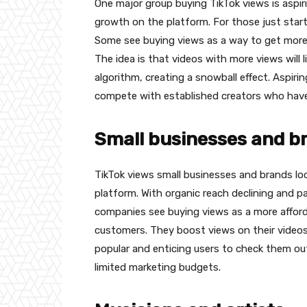
One major group buying TikTok views is aspir
growth on the platform. For those just starti
Some see buying views as a way to get more 
The idea is that videos with more views will
algorithm, creating a snowball effect. Aspiri
compete with established creators who have a
Small businesses and 
TikTok views small businesses and brands look
platform. With organic reach declining and pa
companies see buying views as a more afforda
customers. They boost views on their videos 
popular and enticing users to check them out.
limited marketing budgets.