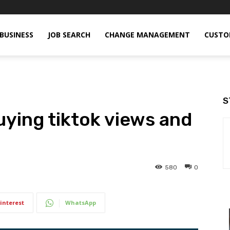
BUSINESS
JOB SEARCH
CHANGE MANAGEMENT
CUSTO
S
uying tiktok views and
580
0
interest
WhatsApp