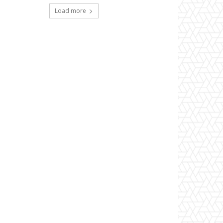
Load more