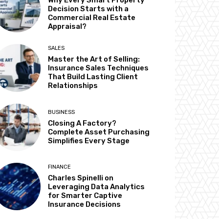
Why Every Smart Property
Decision Starts with a
Commercial Real Estate
Appraisal?
SALES
Master the Art of Selling:
Insurance Sales Techniques
That Build Lasting Client
Relationships
BUSINESS
Closing A Factory?
Complete Asset Purchasing
Simplifies Every Stage
FINANCE
Charles Spinelli on
Leveraging Data Analytics
for Smarter Captive
Insurance Decisions