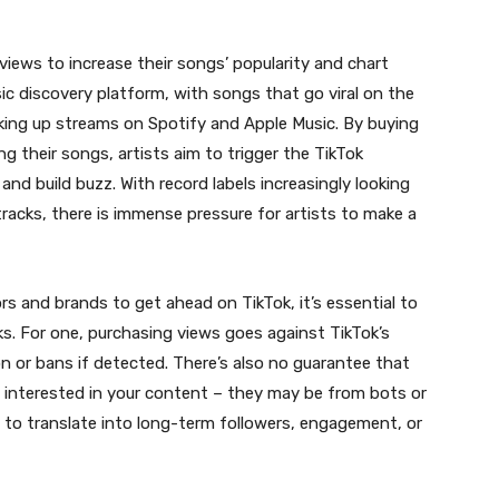
iews to increase their songs’ popularity and chart
c discovery platform, with songs that go viral on the
king up streams on Spotify and Apple Music. By buying
ng their songs, artists aim to trigger the TikTok
nd build buzz. With record labels increasingly looking
racks, there is immense pressure for artists to make a
s and brands to get ahead on TikTok, it’s essential to
s. For one, purchasing views goes against TikTok’s
n or bans if detected. There’s also no guarantee that
y interested in your content – they may be from bots or
ly to translate into long-term followers, engagement, or