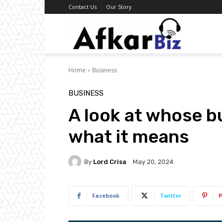
Contact Us
Our Story
Afkar
Home
Business
Biz
BUSINESS
A look at whose b
what it means
By
Lord Crisa
May 20, 2024
Facebook
Twitter
P