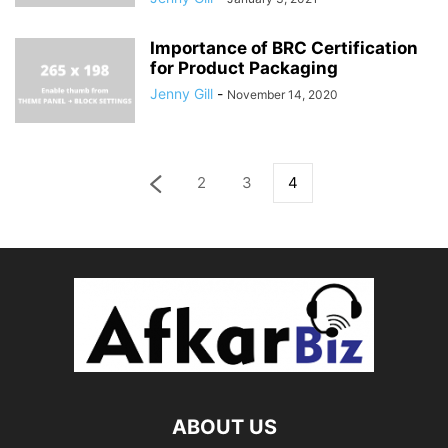
Importance of BRC Certification
for Product Packaging
Jenny Gill
-
November 14, 2020
2
3
4
ABOUT US