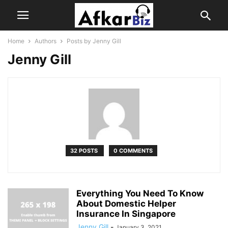
Home
Authors
Posts by Jenny Gill
Jenny Gill
32 POSTS
0 COMMENTS
Everything You Need To Know
About Domestic Helper
Insurance In Singapore
Jenny Gill
-
January 3, 2021