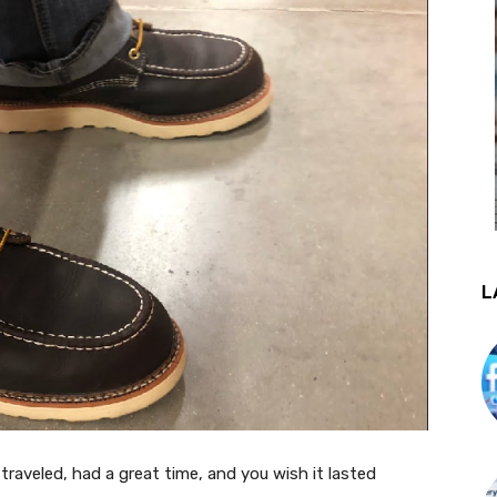
L
traveled, had a great time, and you wish it lasted