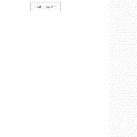
Load more