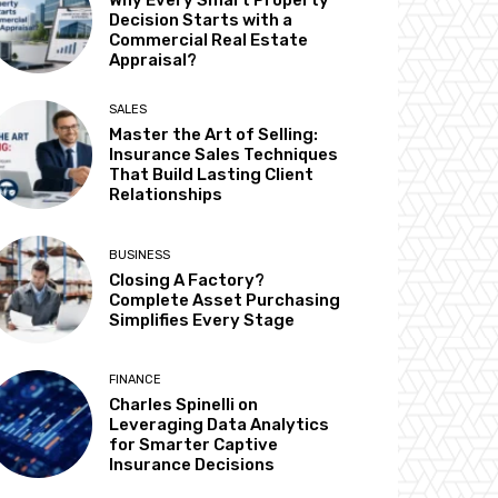
Why Every Smart Property
Decision Starts with a
Commercial Real Estate
Appraisal?
SALES
Master the Art of Selling:
Insurance Sales Techniques
That Build Lasting Client
Relationships
BUSINESS
Closing A Factory?
Complete Asset Purchasing
Simplifies Every Stage
FINANCE
Charles Spinelli on
Leveraging Data Analytics
for Smarter Captive
Insurance Decisions