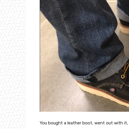
You bought a leather boot, went out with it, 