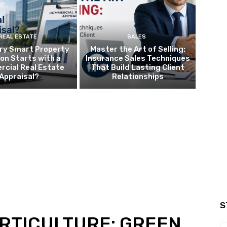
REAL ESTATE
SALES
ry Smart Property
Master the Art of Selling:
ion Starts with a
Insurance Sales Techniques
cial Real Estate
That Build Lasting Client
Appraisal?
Relationships