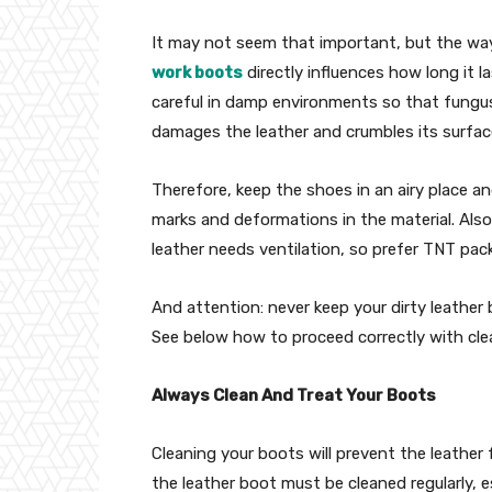
It may not seem that important, but the way
work boots
directly influences how long it l
careful in damp environments so that fungus
damages the leather and crumbles its surfac
Therefore, keep the shoes in an airy place a
marks and deformations in the material. Also,
leather needs ventilation, so prefer TNT pac
And attention: never keep your dirty leather 
See below how to proceed correctly with cle
Always Clean And Treat Your Boots
Cleaning your boots will prevent the leather
the leather boot must be cleaned regularly, es