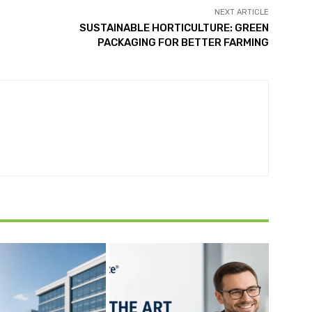
NEXT ARTICLE
SUSTAINABLE HORTICULTURE: GREEN
PACKAGING FOR BETTER FARMING