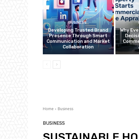
BUSINESS
Developing Trusted Brand
Why Eve
Presence Through Smart
Decis
Communication and Market
Commer
Collaboration