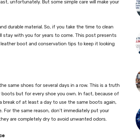
 last, unfortunately. But some simple care will make your
 and durable material. So, if you take the time to clean
ill stay with you for years to come. This post presents
 leather boot and conservation tips to keep it looking
e same shoes for several days in a row. This is a truth
r boots but for every shoe you own. In fact, because of
e a break of at least a day to use the same boots again,
se. For the same reason, don’t immediately put your
 they are completely dry to avoid unwanted odors.
ce