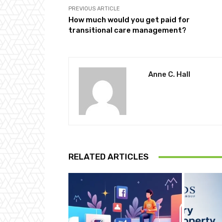
PREVIOUS ARTICLE
How much would you get paid for
transitional care management?
Anne C. Hall
RELATED ARTICLES