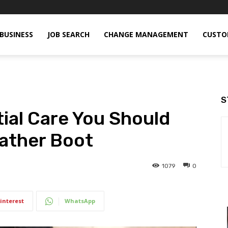
BUSINESS
JOB SEARCH
CHANGE MANAGEMENT
CUSTO
S
ial Care You Should
eather Boot
1079
0
interest
WhatsApp