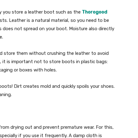
 you store a leather boot such as the
Thorogood
asts. Leather is a natural material, so you need to be
 does not spread on your boot. Moisture also directly
e.
nd store them without crushing the leather to avoid
 it is important not to store boots in plastic bags:
kaging or boxes with holes.
boots! Dirt creates mold and quickly spoils your shoes.
aning.
 from drying out and prevent premature wear. For this,
pecially if you use it frequently. A damp cloth is