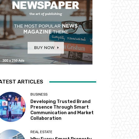
ATEST ARTICLES
BUSINESS
Developing Trusted Brand
Presence Through Smart
Communication and Market
Collaboration
REAL ESTATE