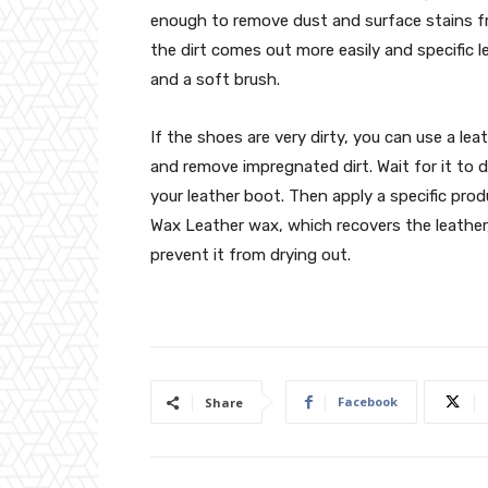
enough to remove dust and surface stains 
the dirt comes out more easily and specific l
and a soft brush.
If the shoes are very dirty, you can use a le
and remove impregnated dirt. Wait for it to
your leather boot. Then apply a specific pro
Wax Leather wax, which recovers the leather,
prevent it from drying out.
Facebook
Share