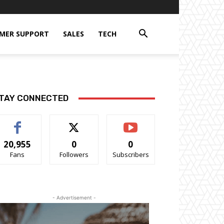
MER SUPPORT
SALES
TECH
TAY CONNECTED
20,955
0
0
Fans
Followers
Subscribers
- Advertisement -