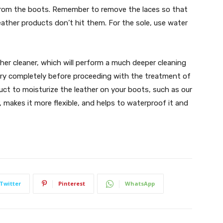
from the boots. Remember to remove the laces so that
eather products don’t hit them. For the sole, use water
ather cleaner, which will perform a much deeper cleaning
 dry completely before proceeding with the treatment of
duct to moisturize the leather on your boots, such as our
 makes it more flexible, and helps to waterproof it and
Twitter
Pinterest
WhatsApp