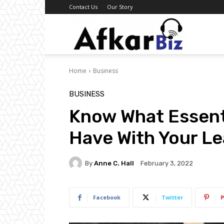
Contact Us
Our Story
Afkar
Home
Business
Biz
BUSINESS
Know What Essent
Have With Your L
By
Anne C. Hall
February 3, 2022
Facebook
Twitter
P