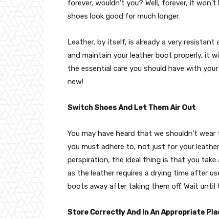
forever, wouldn’t you? Well, forever, it won’t
shoes look good for much longer.
Leather, by itself, is already a very resistant
and maintain your leather boot properly, it w
the essential care you should have with your
new!
Switch Shoes And Let Them Air Out
You may have heard that we shouldn’t wear th
you must adhere to, not just for your leathe
perspiration, the ideal thing is that you tak
as the leather requires a drying time after u
boots away after taking them off. Wait until
Store Correctly And In An Appropriate Pla