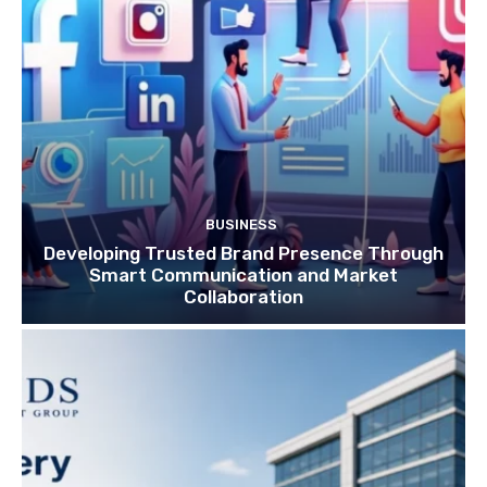
BUSINESS
Developing Trusted Brand Presence Through
Smart Communication and Market
Collaboration