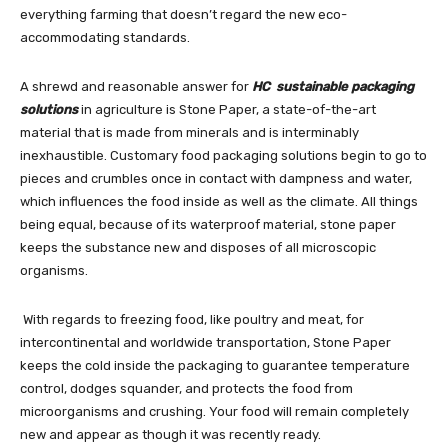
everything farming that doesn’t regard the new eco-
accommodating standards.
A shrewd and reasonable answer for
HC sustainable packaging
solutions
in agriculture is Stone Paper, a state-of-the-art
material that is made from minerals and is interminably
inexhaustible. Customary food packaging solutions begin to go to
pieces and crumbles once in contact with dampness and water,
which influences the food inside as well as the climate. All things
being equal, because of its waterproof material, stone paper
keeps the substance new and disposes of all microscopic
organisms.
With regards to freezing food, like poultry and meat, for
intercontinental and worldwide transportation, Stone Paper
keeps the cold inside the packaging to guarantee temperature
control, dodges squander, and protects the food from
microorganisms and crushing. Your food will remain completely
new and appear as though it was recently ready.