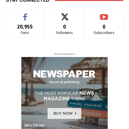
STAY CONNECTED
20,955
0
0
Fans
Followers
Subscribers
- Advertisement -