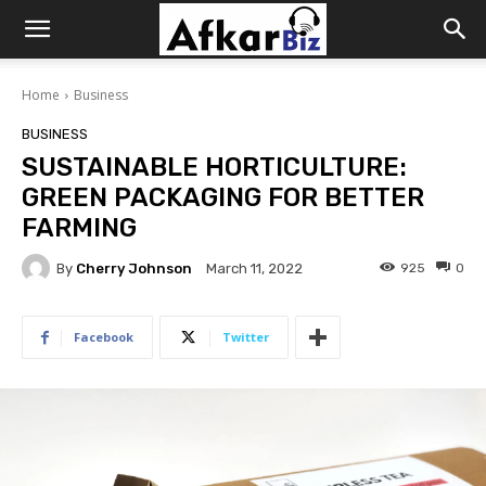
Afkar
Home
Business
Biz
BUSINESS
SUSTAINABLE HORTICULTURE:
GREEN PACKAGING FOR BETTER
FARMING
By
Cherry Johnson
925
0
March 11, 2022
Facebook
Twitter