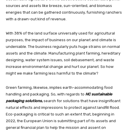
sources and assets like breeze, sun-oriented, and biomass
energies that can be gathered continuously, furnishing ranchers
with a drawn-out kind of revenue.
With 38% of the land surface universally used for agricultural
purposes, the impact of business on our planet and climate is
undeniable. The business regularly puts huge strains on normal
assets and the climate. Manufacturing plant farming, hereditary
designing, water system issues, soil debasement, and waste
increase environmental change and hurt our planet. So how
might we make farming less harmful to the climate?
Green farming, likewise, implies earth-accommodating food
handling and packaging. So, with regards to
HC sustainable
packaging solutions,
search for solutions that have insignificant
natural effects and impressions to protect against landfill flood.
Eco-packaging is critical to such an extent that, beginning in
2022, the European Union is submitting part of its assets and
general financial plan to help the mission and assent on