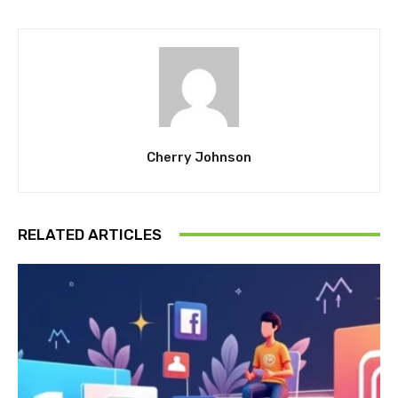
Cherry Johnson
RELATED ARTICLES