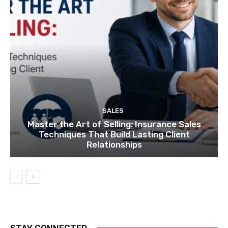
SALES
Master the Art of Selling: Insurance Sales
Techniques That Build Lasting Client
Relationships