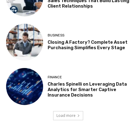
Sales Techniques That Build Lasting
Client Relationships
BUSINESS
Closing A Factory? Complete Asset
Purchasing Simplifies Every Stage
FINANCE
Charles Spinelli on Leveraging Data
Analytics for Smarter Captive
Insurance Decisions
Load more