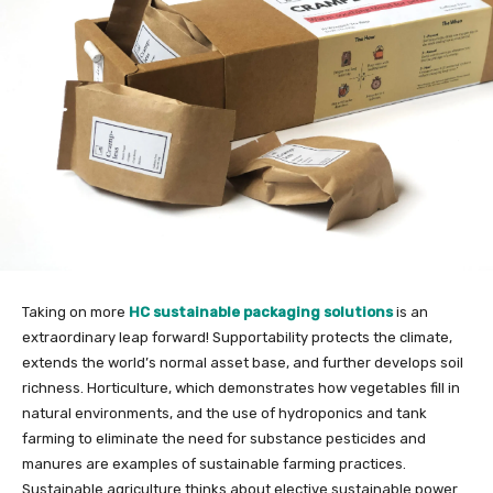
Taking on more
HC sustainable packaging solutions
is an
extraordinary leap forward! Supportability protects the climate,
extends the world’s normal asset base, and further develops soil
richness. Horticulture, which demonstrates how vegetables fill in
natural environments, and the use of hydroponics and tank
farming to eliminate the need for substance pesticides and
manures are examples of sustainable farming practices.
Sustainable agriculture thinks about elective sustainable power