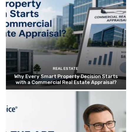
REAL ESTATE
Why Every Smart Property Decision Starts
with a Commercial Real Estate Appraisal?