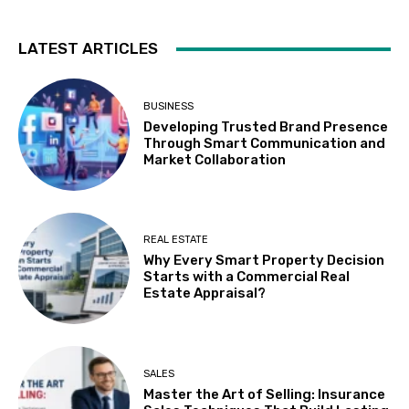
LATEST ARTICLES
BUSINESS
Developing Trusted Brand Presence
Through Smart Communication and
Market Collaboration
REAL ESTATE
Why Every Smart Property Decision
Starts with a Commercial Real
Estate Appraisal?
SALES
Master the Art of Selling: Insurance