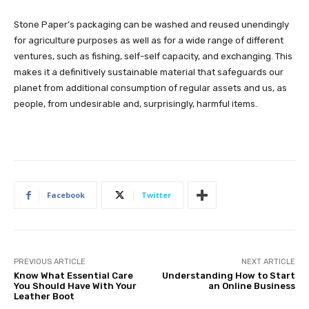
Stone Paper’s packaging can be washed and reused unendingly
for agriculture purposes as well as for a wide range of different
ventures, such as fishing, self-self capacity, and exchanging. This
makes it a definitively sustainable material that safeguards our
planet from additional consumption of regular assets and us, as
people, from undesirable and, surprisingly, harmful items.
Facebook
Twitter
PREVIOUS ARTICLE
NEXT ARTICLE
Know What Essential Care
Understanding How to Start
You Should Have With Your
an Online Business
Leather Boot