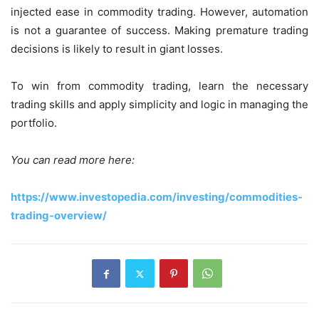
injected ease in commodity trading. However, automation
is not a guarantee of success. Making premature trading
decisions is likely to result in giant losses.
To win from commodity trading, learn the necessary
trading skills and apply simplicity and logic in managing the
portfolio.
You can read more here:
https://www.investopedia.com/investing/commodities-
trading-overview/