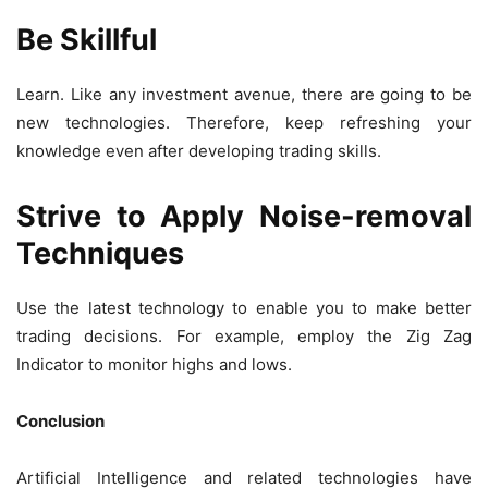
Be Skillful
Learn. Like any investment avenue, there are going to be
new technologies. Therefore, keep refreshing your
knowledge even after developing trading skills.
Strive to Apply Noise-removal
Techniques
Use the latest technology to enable you to make better
trading decisions. For example, employ the Zig Zag
Indicator to monitor highs and lows.
Conclusion
Artificial Intelligence and related technologies have