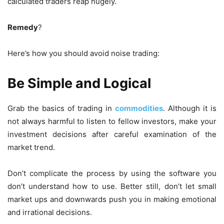
calculated traders reap hugely.
Remedy
?
Here’s how you should avoid noise trading:
Be Simple and Logical
Grab the basics of trading in
commodities
. Although it is
not always harmful to listen to fellow investors, make your
investment decisions after careful examination of the
market trend.
Don’t complicate the process by using the software you
don’t understand how to use. Better still, don’t let small
market ups and downwards push you in making emotional
and irrational decisions.