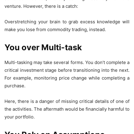
venture. However, there is a catch:
Overstretching your brain to grab excess knowledge will
make you lose from commodity trading, instead.
You over Multi-task
Multi-tasking may take several forms. You don’t complete a
critical investment stage before transitioning into the next.
For example, monitoring price change while completing a
purchase.
Here, there is a danger of missing critical details of one of
the activities. The aftermath would be financially harmful to
your portfolio.