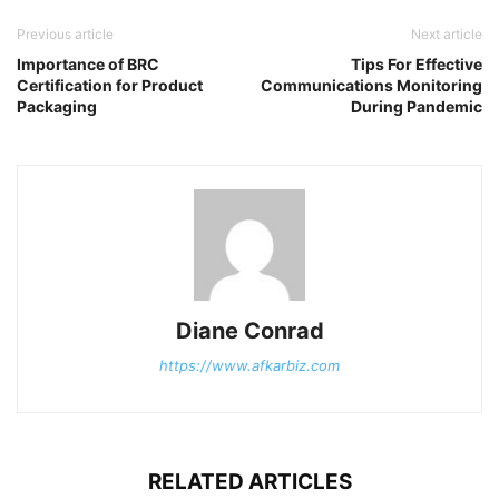
Previous article
Next article
Importance of BRC
Tips For Effective
Certification for Product
Communications Monitoring
Packaging
During Pandemic
Diane Conrad
https://www.afkarbiz.com
RELATED ARTICLES