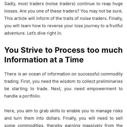
Sadly, most traders (noise traders) continue to reap huge
losses. Are you one of these traders? You may not be sure.
This article will inform of the traits of noise traders. Finally,
you will learn how to reverse your lose journey to a fruitful
adventure. Let’s dive right in.
You Strive to Process too much
Information at a Time
There is an ocean of information on successful commodity
trading. First, you need the wisdom to collect preliminaries
be starting to trade. Next, you need empowerment to
handle a portfolio.
Here, you aim to grab skills to enable you to manage risks
and turn them into dollars. Finally, you will need to sell
some commodities, thereby earning massively from the