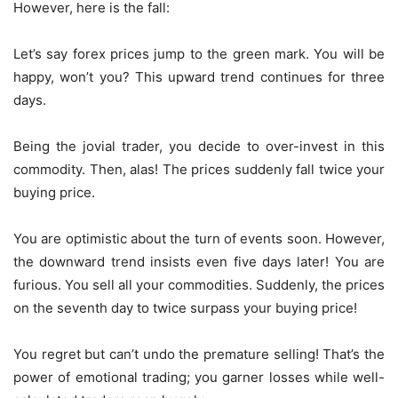
However, here is the fall:
Let’s say forex prices jump to the green mark. You will be
happy, won’t you? This upward trend continues for three
days.
Being the jovial trader, you decide to over-invest in this
commodity. Then, alas! The prices suddenly fall twice your
buying price.
You are optimistic about the turn of events soon. However,
the downward trend insists even five days later! You are
furious. You sell all your commodities. Suddenly, the prices
on the seventh day to twice surpass your buying price!
You regret but can’t undo the premature selling! That’s the
power of emotional trading; you garner losses while well-