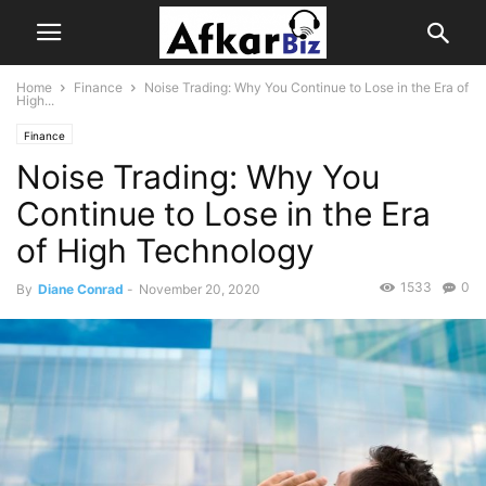
Home
Finance
Noise Trading: Why You Continue to Lose in the Era of
High...
Finance
Noise Trading: Why You
Continue to Lose in the Era
of High Technology
1533
0
By
Diane Conrad
-
November 20, 2020