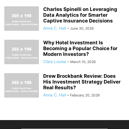
Charles Spinelli on Leveraging
Data Analytics for Smarter
Captive Insurance Decisions
Anne C. Hall
-
June 30, 2026
Why Hotel Investment Is
Becoming a Popular Choice for
Modern Investors?
Clare Louise
-
March 10, 2026
Drew Brockbank Review: Does
His Investment Strategy Deliver
Real Results?
Anne C. Hall
-
February 20, 2026