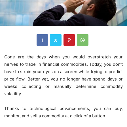
Gone are the days when you would overstretch your
nerves to trade in financial commodities. Today, you don’t
have to strain your eyes on a screen while trying to predict
price flow. Better yet, you no longer have spend days or
weeks collecting or manually determine commodity
volatility.
Thanks to technological advancements, you can buy,
monitor, and sell a commodity at a click of a button.