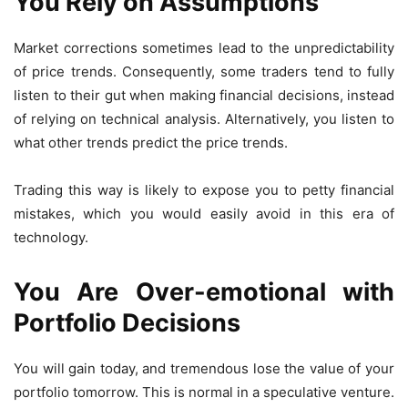
You Rely on Assumptions
Market corrections sometimes lead to the unpredictability
of price trends. Consequently, some traders tend to fully
listen to their gut when making financial decisions, instead
of relying on technical analysis. Alternatively, you listen to
what other trends predict the price trends.
Trading this way is likely to expose you to petty financial
mistakes, which you would easily avoid in this era of
technology.
You Are Over-emotional with
Portfolio Decisions
You will gain today, and tremendous lose the value of your
portfolio tomorrow. This is normal in a speculative venture.