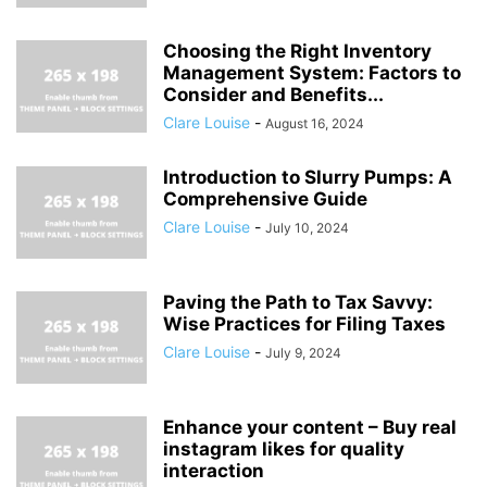
Choosing the Right Inventory
Management System: Factors to
Consider and Benefits...
Clare Louise
-
August 16, 2024
Introduction to Slurry Pumps: A
Comprehensive Guide
Clare Louise
-
July 10, 2024
Paving the Path to Tax Savvy:
Wise Practices for Filing Taxes
Clare Louise
-
July 9, 2024
Enhance your content – Buy real
instagram likes for quality
interaction