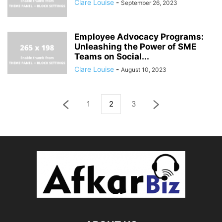
Clare Louise
-
September 26, 2023
Employee Advocacy Programs:
Unleashing the Power of SME
Teams on Social...
Clare Louise
-
August 10, 2023
1
2
3