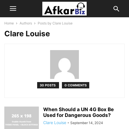
Home
Authors
Posts by Clare Louise
Clare Louise
30 POSTS
0 COMMENTS
When Should a UN 4G Box Be
Used for Dangerous Goods?
Clare Louise
-
September 14, 2024