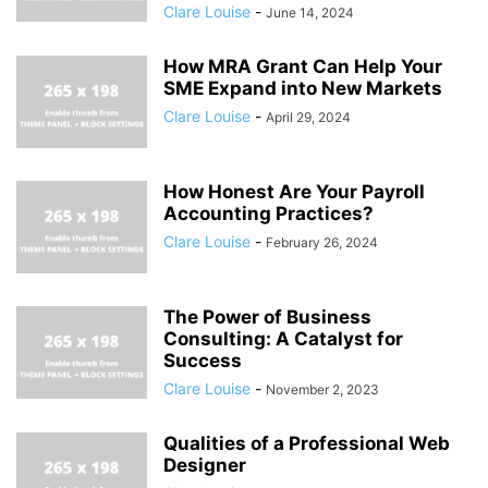
Clare Louise
-
June 14, 2024
How MRA Grant Can Help Your
SME Expand into New Markets
Clare Louise
-
April 29, 2024
How Honest Are Your Payroll
Accounting Practices?
Clare Louise
-
February 26, 2024
The Power of Business
Consulting: A Catalyst for
Success
Clare Louise
-
November 2, 2023
Qualities of a Professional Web
Designer