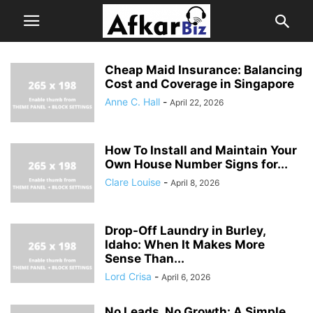
Cheap Maid Insurance: Balancing
Cost and Coverage in Singapore
Anne C. Hall
-
April 22, 2026
How To Install and Maintain Your
Own House Number Signs for...
Clare Louise
-
April 8, 2026
Drop-Off Laundry in Burley,
Idaho: When It Makes More
Sense Than...
Lord Crisa
-
April 6, 2026
No Leads, No Growth: A Simple