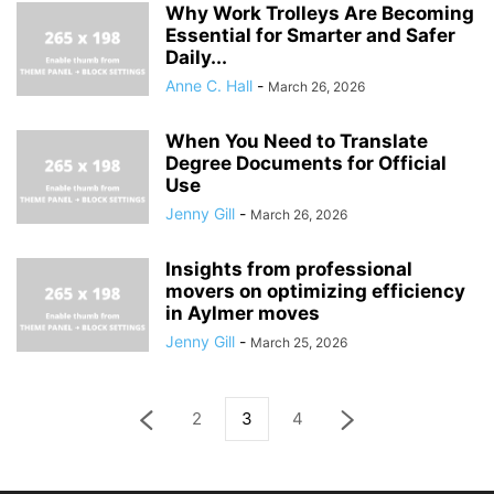
Why Work Trolleys Are Becoming
Essential for Smarter and Safer
Daily...
Anne C. Hall
-
March 26, 2026
When You Need to Translate
Degree Documents for Official
Use
Jenny Gill
-
March 26, 2026
Insights from professional
movers on optimizing efficiency
in Aylmer moves
Jenny Gill
-
March 25, 2026
2
3
4