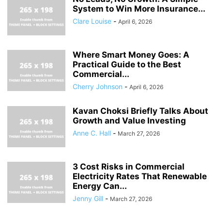
System to Win More Insurance...
Clare Louise
-
April 6, 2026
Where Smart Money Goes: A
Practical Guide to the Best
Commercial...
Cherry Johnson
-
April 6, 2026
Kavan Choksi Briefly Talks About
Growth and Value Investing
Anne C. Hall
-
March 27, 2026
3 Cost Risks in Commercial
Electricity Rates That Renewable
Energy Can...
Jenny Gill
-
March 27, 2026